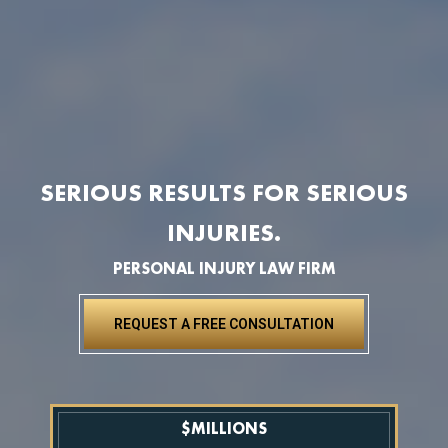
SERIOUS RESULTS FOR SERIOUS
INJURIES.
PERSONAL INJURY LAW FIRM
REQUEST A FREE CONSULTATION
$
MILLIONS