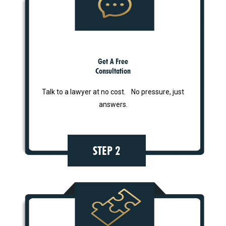
Get A Free
Consultation
Talk to a lawyer at no cost. No pressure, just
answers.
STEP 2