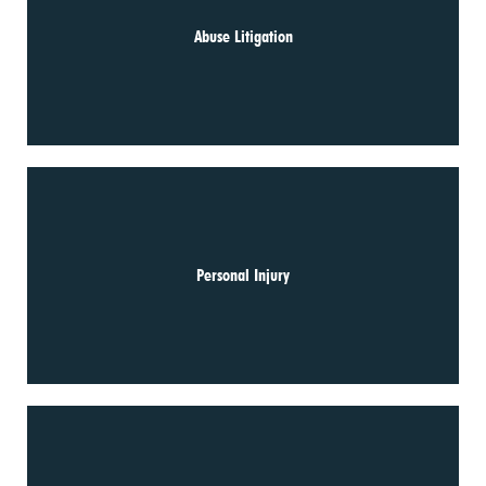
Abuse Litigation
Personal Injury