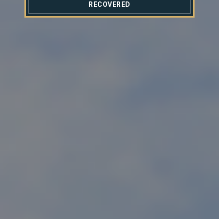
RECOVERED