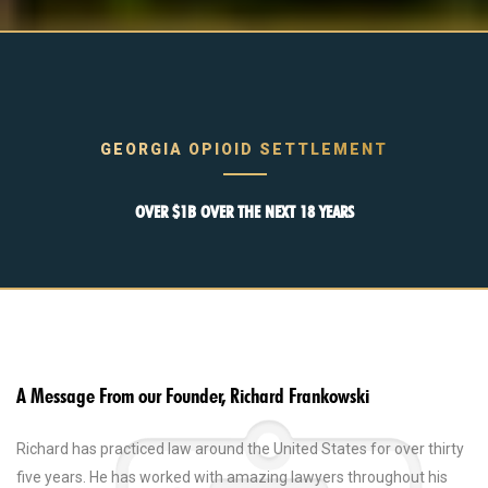
GEORGIA OPIOID SETTLEMENT
OVER $1B OVER THE NEXT 18 YEARS
A Message From our Founder, Richard Frankowski
Richard has practiced law around the United States for over thirty
five years. He has worked with amazing lawyers throughout his