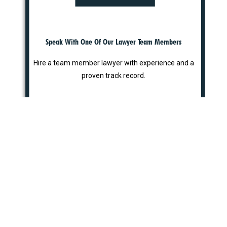
Speak With One Of Our Lawyer Team Members
Hire a team member lawyer with experience and a
proven track record.
STEP 3
Why Choose Us