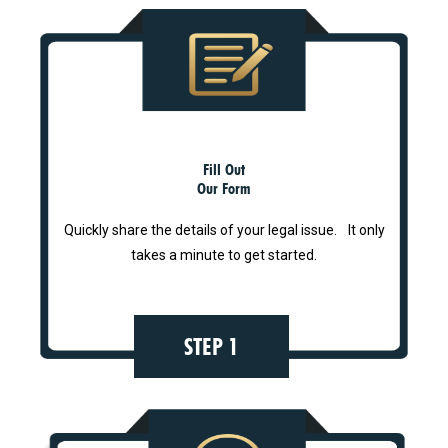
Fill Out
Our Form
Quickly share the details of your legal issue. It only
takes a minute to get started.
STEP 1