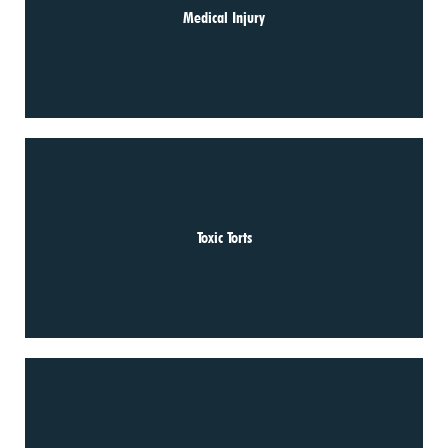
Medical Injury
Toxic Torts