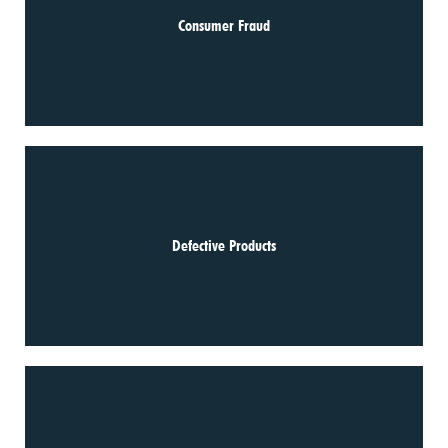
Consumer Fraud
Defective Products