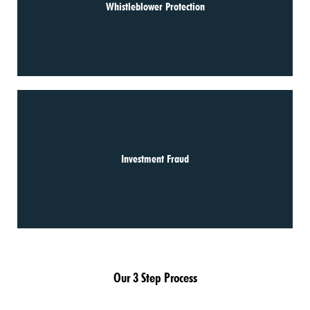
Whistleblower Protection
Investment Fraud
Our 3 Step Process