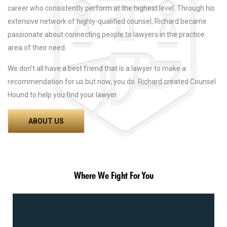
career who consistently perform at the highest level. Through his
extensive network of highly-qualified counsel, Richard became
passionate about connecting people to lawyers in the practice
area of their need.
We don’t all have a best friend that is a lawyer to make a
recommendation for us but now, you do. Richard created Counsel
Hound to help you find your lawyer.
ABOUT US
Where We Fight For You