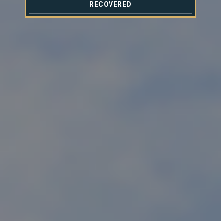
RECOVERED