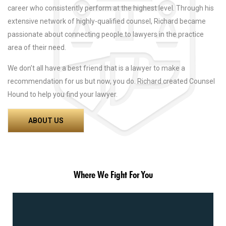
career who consistently perform at the highest level. Through his
extensive network of highly-qualified counsel, Richard became
passionate about connecting people to lawyers in the practice
area of their need.
We don’t all have a best friend that is a lawyer to make a
recommendation for us but now, you do. Richard created Counsel
Hound to help you find your lawyer.
ABOUT US
Where We Fight For You