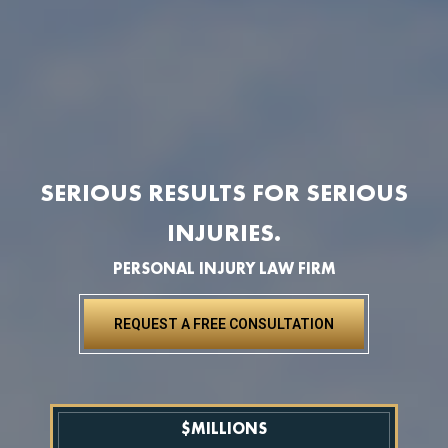
SERIOUS RESULTS FOR SERIOUS
INJURIES.
PERSONAL INJURY LAW FIRM
REQUEST A FREE CONSULTATION
$
MILLIONS