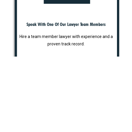
Speak With One Of Our Lawyer Team Members
Hire a team member lawyer with experience and a
proven track record.
STEP 3
Why Choose Us