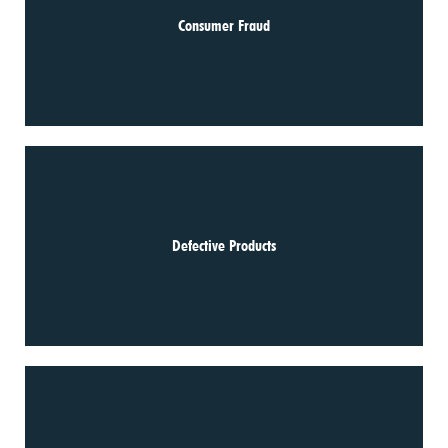
Consumer Fraud
Defective Products