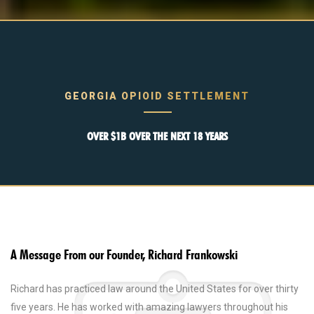
GEORGIA OPIOID SETTLEMENT
OVER $1B OVER THE NEXT 18 YEARS
A Message From our Founder, Richard Frankowski
Richard has practiced law around the United States for over thirty
five years. He has worked with amazing lawyers throughout his