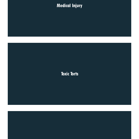
Medical Injury
Toxic Torts