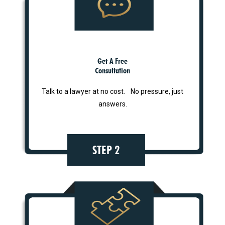
Get A Free
Consultation
Talk to a lawyer at no cost. No pressure, just
answers.
STEP 2