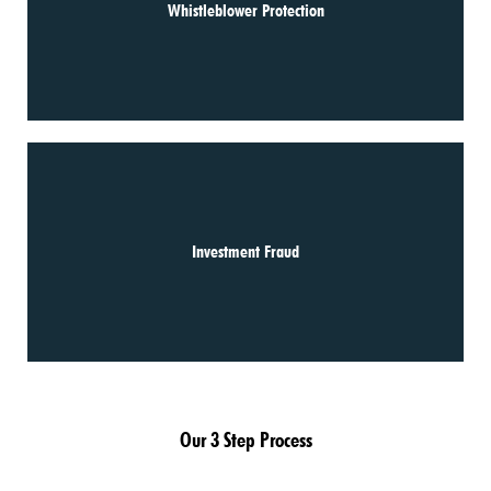
Whistleblower Protection
Investment Fraud
Our 3 Step Process