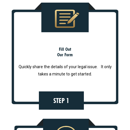
Fill Out
Our Form
Quickly share the details of your legal issue. It only
takes a minute to get started.
STEP 1