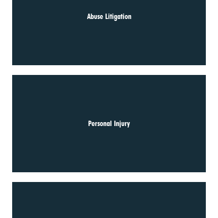
Abuse Litigation
Personal Injury