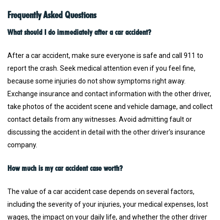
Frequently Asked Questions
What should I do immediately after a car accident?
After a car accident, make sure everyone is safe and call 911 to
report the crash. Seek medical attention even if you feel fine,
because some injuries do not show symptoms right away.
Exchange insurance and contact information with the other driver,
take photos of the accident scene and vehicle damage, and collect
contact details from any witnesses. Avoid admitting fault or
discussing the accident in detail with the other driver’s insurance
company.
How much is my car accident case worth?
The value of a car accident case depends on several factors,
including the severity of your injuries, your medical expenses, lost
wages, the impact on your daily life, and whether the other driver