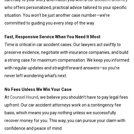
who offers personalized, practical advice tailored to your specific
situation. You won’t be just another case number—we’re
committed to guiding you every step of the way.
Fast, Responsive Service When You Need It Most
Time is critical in car accident cases. Our lawyers act swiftly to
preserve evidence, negotiate with insurance companies, and build
a strong case for maximum compensation. We keep you informed
with regular updates and straightforward answers—so you’re
never left wondering what’s next.
No Fees Unless We Win Your Case
At
Counsel Hound
, we believe you shouldn’t have to pay legal fees
upfront. Our car accident attorneys work on a contingency fee
basis, which means you pay nothing unless we successfully
recover money for you. This way, you can pursue your claim with
confidence and peace of mind.