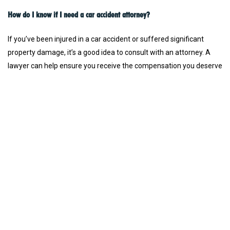
How do I know if I need a car accident attorney?
If you’ve been injured in a car accident or suffered significant
property damage, it’s a good idea to consult with an attorney. A
lawyer can help ensure you receive the compensation you deserve
for medical bills, lost wages, pain and suffering, and other
damages. Even if the accident was minor, a consultation can
clarify your legal options.
What qualities should I look for in the best car accident attorney?
The best car accident attorneys are experienced, empathetic, and
offer a proven track record of success in similar cases. They
should be well-versed in local traffic laws, skilled in negotiating
with insurance companies, and ready to go to trial if necessary.
Our firm connects you with top-rated lawyers who meet these
criteria.