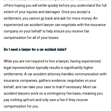
offers hoping you will settle quickly before you understand the full
extent of your injuries and damages. Once you accept a
settlement, you cannot go back and ask for more money. An
experienced car accident lawyer can negotiate with the insurance
company on your behalf to help ensure you receive fair
compensation for all of your losses.
Do I need a lawyer for a car accident claim?
While you are not required to hire a lawyer, having experienced
legal representation typically results in significantly higher
settlements. A car accident attorney handles communication with
insurance companies, gathers evidence, negotiates on your
behalf, and can take your case to trial if necessary. Most car
accident lawyers work on a contingency fee basis, meaning you
pay nothing upfront and only owe a fee if they recover
compensation for you.