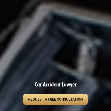
Car Accident Lawyer
REQUEST A FREE CONSULTATION