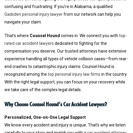
confusing and frustrating. If you’re in Alabama, a qualified
Gadsden personal injury lawyer
from our network can help you
navigate your claim.
That’s where
Counsel Hound
comes in. We connect you with
top-
rated car accident lawyers
dedicated to fighting for the
compensation you deserve. Our trusted attorneys have extensive
experience handling all types of vehicle collision cases—from rear-
end crashes to catastrophic injury claims. Counsel Hound is
recognized among the
top personal injury law firms
in the country.
With the right legal support, you can focus on your recovery while
we take care of the complex legal details.
Why Choose Counsel Hound’s Car Accident Lawyers?
Personalized, One-on-One Legal Support
We know every accident and injury is unique. That’s why we listen
carefully to your story and match you with a
car accident attorney