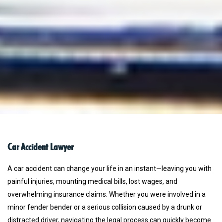
Car Accident Lawyer
A car accident can change your life in an instant—leaving you with
painful injuries, mounting medical bills, lost wages, and
overwhelming insurance claims. Whether you were involved in a
minor fender bender or a serious collision caused by a drunk or
distracted driver, navigating the legal process can quickly become