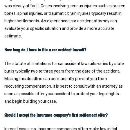
was clearly at fault. Cases involving serious injuries such as broken
bones, spinal injuries, or traumatic brain injuries typically result in
higher settlements. An experienced car accident attorney can
evaluate your specific situation and provide a more accurate
estimate.
How long do I have to file a car accident lawsuit?
The statute of limitations for car accident lawsuits varies by state
but is typically two to three years from the date of the accident.
Missing this deadline can permanently prevent you from
recovering compensation. It is best to consult with an attorney as
soon as possible after your accident to protect your legal rights
and begin building your case.
Should I accept the insurance company’s first settlement offer?
In most cases, no. Insurance companies often make low initial