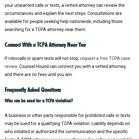
your unwanted calls or texts, a vetted attorney can review the
circumstances and explain the next steps. Consultations are
available for people seeking help nationwide, including those
searching for a TCPA attorney near them.
Connect With a TCPA Attorney Near You
If robocalls or spam texts will not stop,
request a free TCPA case
review
. Counsel Hound can connect you with a vetted attorney,
and there are no fees until you win.
Frequently Asked Questions
Who can be sued for a TCPA violation?
A business or other party responsible for prohibited calls or texts
may be sued for a qualifying TCPA violation. Liability depends on
who initiated or authorized the communication and the specific