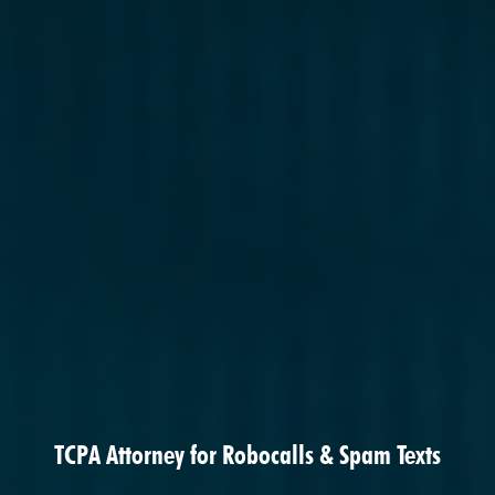
TCPA Attorney for Robocalls & Spam Texts