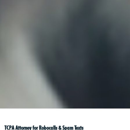
TCPA Attorney for Robocalls & Spam Texts