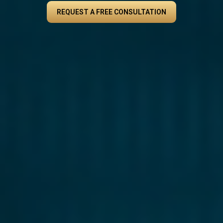
REQUEST A FREE CONSULTATION