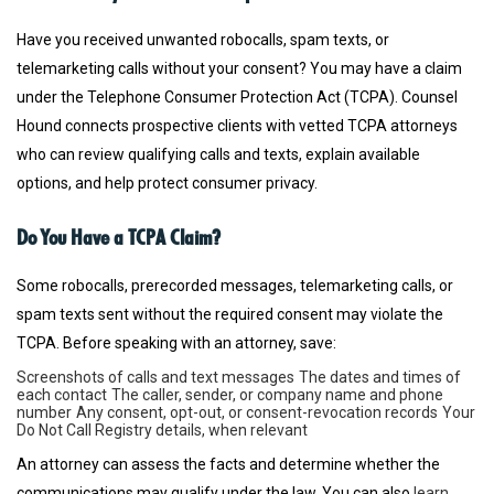
Have you received unwanted robocalls, spam texts, or
telemarketing calls without your consent? You may have a claim
under the Telephone Consumer Protection Act (TCPA). Counsel
Hound connects prospective clients with vetted TCPA attorneys
who can review qualifying calls and texts, explain available
options, and help protect consumer privacy.
Do You Have a TCPA Claim?
Some robocalls, prerecorded messages, telemarketing calls, or
spam texts sent without the required consent may violate the
TCPA. Before speaking with an attorney, save:
Screenshots of calls and text messages
The dates and times of
each contact
The caller, sender, or company name and phone
number
Any consent, opt-out, or consent-revocation records
Your
Do Not Call Registry details, when relevant
An attorney can assess the facts and determine whether the
communications may qualify under the law. You can also
learn