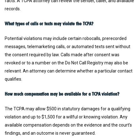
facts. A TCPA attorney can review the sender, caller, and available
records.
What types of calls or texts may violate the TCPA?
Potential violations may include certain robocalls, prerecorded
messages, telemarketing calls, or automated texts sent without
the consent required by law. Calls made after consent was
revoked or to a number on the Do Not Call Registry may also be
relevant. An attorney can determine whether a particular contact
qualifies.
How much compensation may be available for a TCPA violation?
The TCPA may allow $500 in statutory damages for a qualifying
violation and up to $1,500 for a willful or knowing violation. Any
available compensation depends on the evidence and the court’s
findings, and an outcome is never guaranteed.