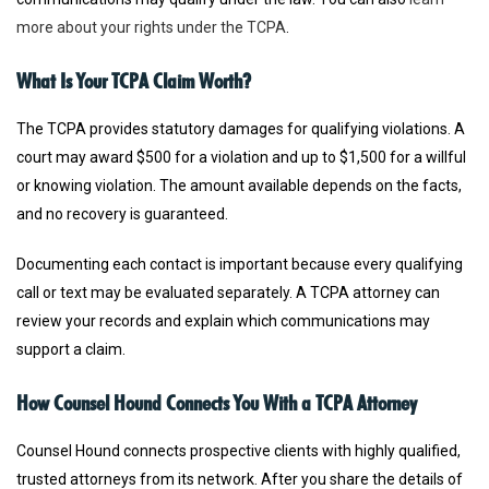
more about your rights under the TCPA
.
What Is Your TCPA Claim Worth?
The TCPA provides statutory damages for qualifying violations. A
court may award $500 for a violation and up to $1,500 for a willful
or knowing violation. The amount available depends on the facts,
and no recovery is guaranteed.
Documenting each contact is important because every qualifying
call or text may be evaluated separately. A TCPA attorney can
review your records and explain which communications may
support a claim.
How Counsel Hound Connects You With a TCPA Attorney
Counsel Hound connects prospective clients with highly qualified,
trusted attorneys from its network. After you share the details of