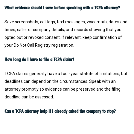
What evidence should I save before speaking with a TCPA attorney?
Save screenshots, call logs, text messages, voicemails, dates and
times, caller or company details, and records showing that you
opted out or revoked consent. If relevant, keep confirmation of
your Do Not Call Registry registration.
How long do I have to file a TCPA claim?
TCPA claims generally have a four-year statute of limitations, but
deadlines can depend on the circumstances. Speak with an
attorney promptly so evidence can be preserved and the filing
deadline can be assessed.
Can a TCPA attorney help if I already asked the company to stop?
Yes. Communications received after you asked a company to stop
may be important to a TCPA claim. Save your opt-out request or