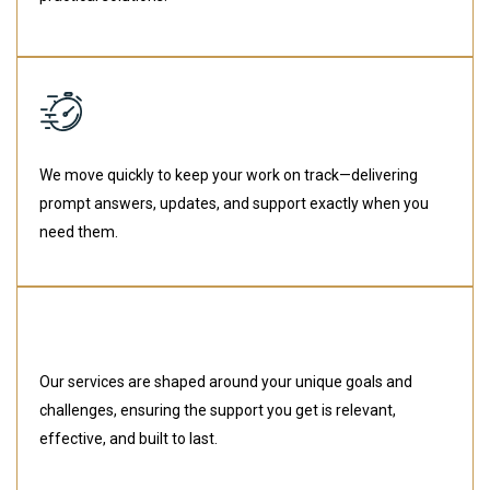
We move quickly to keep your work on track—delivering
prompt answers, updates, and support exactly when you
need them.
Our services are shaped around your unique goals and
challenges, ensuring the support you get is relevant,
effective, and built to last.