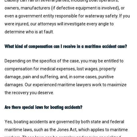
Liability can fall on several parties, including boat operators,
owners, manufacturers (if defective equipment is involved), or
even a government entity responsible for waterway safety. If you
were injured, our attorneys will investigate every angle to
determine who is at fault.
What kind of compensation can I receive in a maritime accident case?
Depending on the specifics of the case, you may be entitled to
compensation for medical expenses, lost wages, property
damage, pain and suffering, and, in some cases, punitive
damages. Our experienced maritime lawyers work to maximize
the recovery you deserve.
Are there special laws for boating accidents?
Yes, boating accidents are governed by both state and federal
maritime laws, such as the Jones Act, which applies to maritime