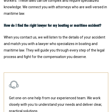
workers. These laws can be complex and require specialized
knowledge. We connect you with attorneys who are well-versed in
maritime law.
How do I find the right lawyer for my boating or maritime accident?
When you contact us, we will listen to the details of your accident
and match you with a lawyer who specializes in boating and
maritime law. They will guide you through every step of the legal
process and fight for the compensation you deserve.
Get one-on-one help from our experienced team. We work
closely with you to understand your needs and deliver clear,
practical solutions.