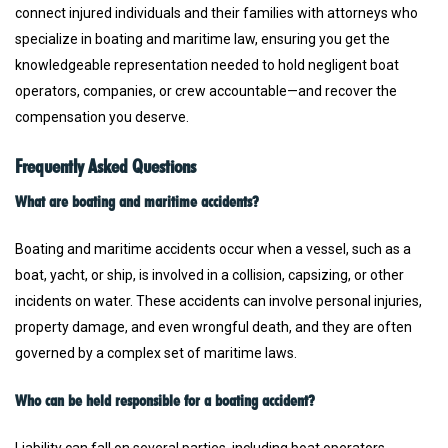
connect injured individuals and their families with attorneys who
specialize in boating and maritime law, ensuring you get the
knowledgeable representation needed to hold negligent boat
operators, companies, or crew accountable—and recover the
compensation you deserve.
Frequently Asked Questions
What are boating and maritime accidents?
Boating and maritime accidents occur when a vessel, such as a
boat, yacht, or ship, is involved in a collision, capsizing, or other
incidents on water. These accidents can involve personal injuries,
property damage, and even wrongful death, and they are often
governed by a complex set of maritime laws.
Who can be held responsible for a boating accident?