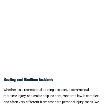
Boating and Maritime Accidents
Whether it’s a recreational boating accident, a commercial
maritime injury, or a cruise ship incident, maritime law is complex
and often very different from standard personal injury cases. We