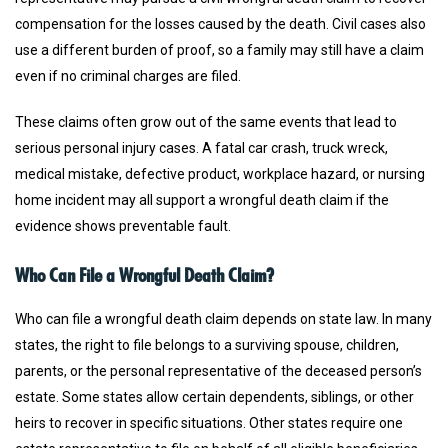
compensation for the losses caused by the death. Civil cases also
use a different burden of proof, so a family may still have a claim
even if no criminal charges are filed.
These claims often grow out of the same events that lead to
serious personal injury cases. A fatal car crash, truck wreck,
medical mistake, defective product, workplace hazard, or nursing
home incident may all support a wrongful death claim if the
evidence shows preventable fault.
Who Can File a Wrongful Death Claim?
Who can file a wrongful death claim depends on state law. In many
states, the right to file belongs to a surviving spouse, children,
parents, or the personal representative of the deceased person’s
estate. Some states allow certain dependents, siblings, or other
heirs to recover in specific situations. Other states require one