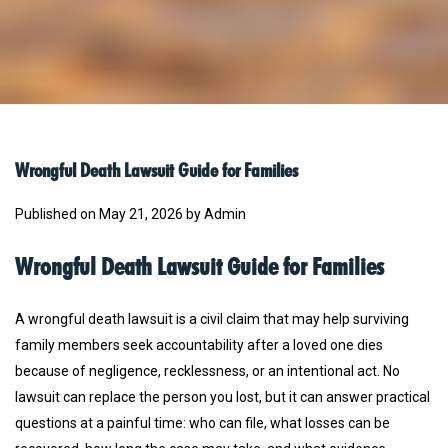
Wrongful Death Lawsuit Guide for Families
Published on May 21, 2026 by Admin
Wrongful Death Lawsuit Guide for Families
A wrongful death lawsuit is a civil claim that may help surviving
family members seek accountability after a loved one dies
because of negligence, recklessness, or an intentional act. No
lawsuit can replace the person you lost, but it can answer practical
questions at a painful time: who can file, what losses can be