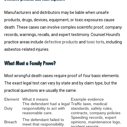
Manufacturers and distributors may be liable when unsafe
products, drugs, devices, equipment, or toxic exposures cause
death. These cases can involve complex scientific proof, company
records, warnings, recalls, and expert testimony. Counsel Hound’s
practice areas include
defective products
and
toxic torts
, including
asbestos-related injuries.
What Must a Family Prove?
Most wrongful death cases require proof of four basic elements.
The exact legal test can vary by state and by claim type, but the
practical questions are usually the same.
Element
What it means
Example evidence
The defendant had a legal
Traffic laws, medical
Duty
responsibility to act with
standards, safety rules,
reasonable care.
contracts, company policies
Speeding records, expert
The defendant failed to
Breach
opinions, maintenance logs,
meet that responsibility.
incident reports