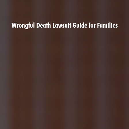
Wrongful Death Lawsuit Guide for Families