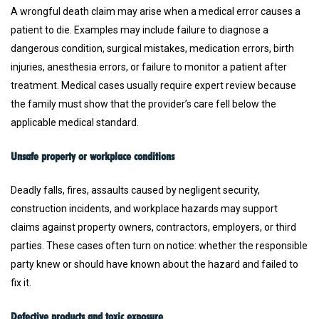
A wrongful death claim may arise when a medical error causes a
patient to die. Examples may include failure to diagnose a
dangerous condition, surgical mistakes, medication errors, birth
injuries, anesthesia errors, or failure to monitor a patient after
treatment. Medical cases usually require expert review because
the family must show that the provider’s care fell below the
applicable medical standard.
Unsafe property or workplace conditions
Deadly falls, fires, assaults caused by negligent security,
construction incidents, and workplace hazards may support
claims against property owners, contractors, employers, or third
parties. These cases often turn on notice: whether the responsible
party knew or should have known about the hazard and failed to
fix it.
Defective products and toxic exposure