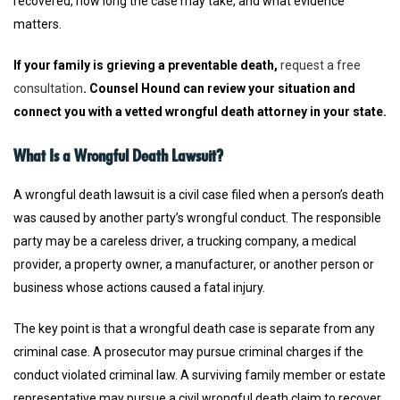
recovered, how long the case may take, and what evidence
matters.
If your family is grieving a preventable death,
request a free
consultation
. Counsel Hound can review your situation and
connect you with a vetted wrongful death attorney in your state.
What Is a Wrongful Death Lawsuit?
A wrongful death lawsuit is a civil case filed when a person’s death
was caused by another party’s wrongful conduct. The responsible
party may be a careless driver, a trucking company, a medical
provider, a property owner, a manufacturer, or another person or
business whose actions caused a fatal injury.
The key point is that a wrongful death case is separate from any
criminal case. A prosecutor may pursue criminal charges if the
conduct violated criminal law. A surviving family member or estate
representative may pursue a civil wrongful death claim to recover