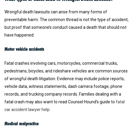
Wrongful death lawsuits can arise from many forms of
preventable harm. The common thread is not the type of accident,
but proof that someone’s conduct caused a death that should not
have happened.
Motor vehicle accidents
Fatal crashes involving cars, motorcycles, commercial trucks,
pedestrians, bicycles, and rideshare vehicles are common sources
of wrongful death litigation. Evidence may include police reports,
vehicle data, witness statements, dash camera footage, phone
records, and trucking company records. Families dealing with a
fatal crash may also want to read Counsel Hound’s guide to
fatal
car accident lawyer help
.
Medical malpractice