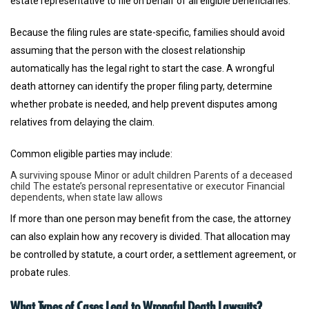
estate representative to file on behalf of all eligible beneficiaries.
Because the filing rules are state-specific, families should avoid
assuming that the person with the closest relationship
automatically has the legal right to start the case. A wrongful
death attorney can identify the proper filing party, determine
whether probate is needed, and help prevent disputes among
relatives from delaying the claim.
Common eligible parties may include:
A surviving spouse
Minor or adult children
Parents of a deceased
child
The estate’s personal representative or executor
Financial
dependents, when state law allows
If more than one person may benefit from the case, the attorney
can also explain how any recovery is divided. That allocation may
be controlled by statute, a court order, a settlement agreement, or
probate rules.
What Types of Cases Lead to Wrongful Death Lawsuits?