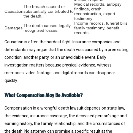
Medical records, autopsy
The breach caused or
findings, crash
Causation
substantially contributed to
reconstruction, expert
the death.
testimony
Income records, funeral bills,
The death caused legally
Damages
family testimony, benefit
recognized losses.
records
Causation is often the hardest fight. Insurance companies and
defendants may argue that the death was caused by a preexisting
condition, another party, or an unavoidable event. Early
investigation matters because physical evidence, witness
memories, video footage, and digital records can disappear
quickly.
What Compensation May Be Available?
Compensation in a wrongful death lawsuit depends on state law,
the evidence, insurance coverage, the deceased person’s age and
earning history, the family relationship, and the circumstances of
the death. No attorney can promise a specific result at the