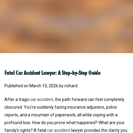
Fatal Car Accident Lawyer: A Step-by-Step Guide
Published on March 10, 2026 by richard
After a tragic
car accident
, the path forward can feel completely
obscured. You’re suddenly facing insurance adjusters, police
reports, and a mountain of paperwork, all while coping with a
profound loss. How do you prove what happened? What are your
family’s rights? A fatal
car accident
lawyer provides the clarity you