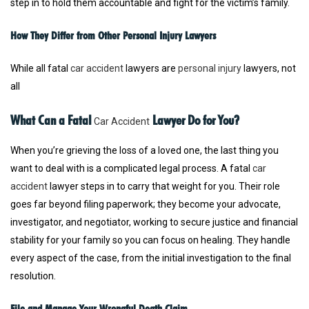
step in to hold them accountable and fight for the victim’s family.
How They Differ from Other Personal Injury Lawyers
While all fatal
car accident
lawyers are
personal injury
lawyers, not
all
What Can a Fatal
Lawyer Do for You?
Car Accident
When you’re grieving the loss of a loved one, the last thing you
want to deal with is a complicated legal process. A fatal
car
accident
lawyer steps in to carry that weight for you. Their role
goes far beyond filing paperwork; they become your advocate,
investigator, and negotiator, working to secure justice and financial
stability for your family so you can focus on healing. They handle
every aspect of the case, from the initial investigation to the final
resolution.
File and Manage Your Wrongful Death Claim