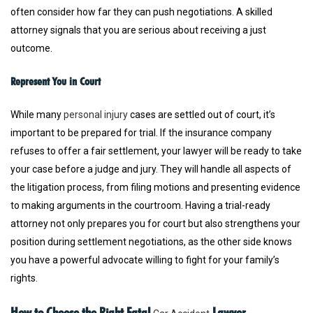
often consider how far they can push negotiations. A skilled
attorney signals that you are serious about receiving a just
outcome.
Represent You in Court
While many
personal injury
cases are settled out of court, it’s
important to be prepared for trial. If the insurance company
refuses to offer a fair settlement, your lawyer will be ready to take
your case before a judge and jury. They will handle all aspects of
the litigation process, from filing motions and presenting evidence
to making arguments in the courtroom. Having a trial-ready
attorney not only prepares you for court but also strengthens your
position during settlement negotiations, as the other side knows
you have a powerful advocate willing to fight for your family’s
rights.
How to Choose the Right Fatal
Lawyer