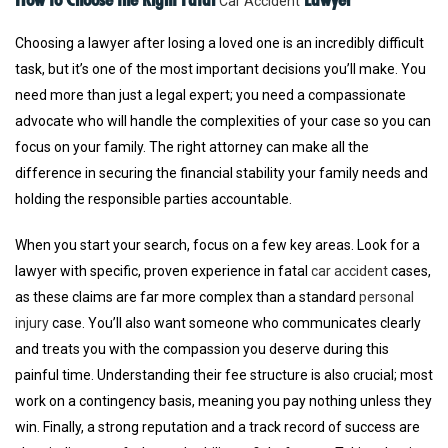
Car Accident
Choosing a lawyer after losing a loved one is an incredibly difficult
task, but it’s one of the most important decisions you’ll make. You
need more than just a legal expert; you need a compassionate
advocate who will handle the complexities of your case so you can
focus on your family. The right attorney can make all the
difference in securing the financial stability your family needs and
holding the responsible parties accountable.
When you start your search, focus on a few key areas. Look for a
lawyer with specific, proven experience in fatal
car accident
cases,
as these claims are far more complex than a standard
personal
injury
case. You’ll also want someone who communicates clearly
and treats you with the compassion you deserve during this
painful time. Understanding their fee structure is also crucial; most
work on a contingency basis, meaning you pay nothing unless they
win. Finally, a strong reputation and a track record of success are