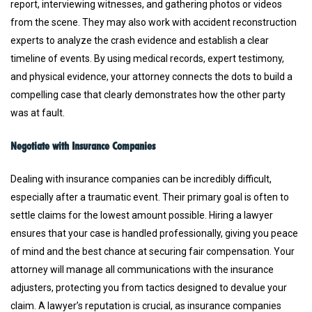
report, interviewing witnesses, and gathering photos or videos
from the scene. They may also work with accident reconstruction
experts to analyze the crash evidence and establish a clear
timeline of events. By using medical records, expert testimony,
and physical evidence, your attorney connects the dots to build a
compelling case that clearly demonstrates how the other party
was at fault.
Negotiate with Insurance Companies
Dealing with insurance companies can be incredibly difficult,
especially after a traumatic event. Their primary goal is often to
settle claims for the lowest amount possible. Hiring a lawyer
ensures that your case is handled professionally, giving you peace
of mind and the best chance at securing fair compensation. Your
attorney will manage all communications with the insurance
adjusters, protecting you from tactics designed to devalue your
claim. A lawyer’s reputation is crucial, as insurance companies