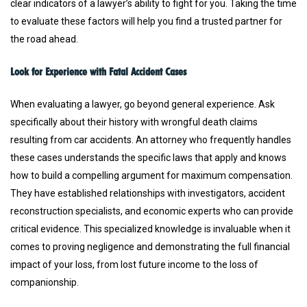
clear indicators of a lawyer’s ability to fight for you. Taking the time
to evaluate these factors will help you find a trusted partner for
the road ahead.
Look for Experience with Fatal Accident Cases
When evaluating a lawyer, go beyond general experience. Ask
specifically about their history with wrongful death claims
resulting from car accidents. An attorney who frequently handles
these cases understands the specific laws that apply and knows
how to build a compelling argument for maximum compensation.
They have established relationships with investigators, accident
reconstruction specialists, and economic experts who can provide
critical evidence. This specialized knowledge is invaluable when it
comes to proving negligence and demonstrating the full financial
impact of your loss, from lost future income to the loss of
companionship.