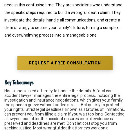
need in this confusing time. They are specialists who understand
the specific steps required to build a wrongful death claim. They
investigate the details, handle all communications, and create a
clear strategy to secure your family’s future, turning a complex
and overwhelming process into a manageable one.
REQUEST A FREE CONSULTATION
Key Takeaways
Hire a specialized attorney to handle the details
: A fatal
car
accident
lawyer manages the entire legal process, including the
investigation and insurance negotiations, which gives your family
the space to grieve without added stress.
Act quickly to protect
your rights
: Strict legal deadlines, known as statutes of limitations,
can prevent you from filing a claim if you wait too long. Contacting
a lawyer soon after the accident ensures crucial evidence is
preserved and deadlines are met.
Don’t let cost stop you from
seeking justice
: Most wrongful death attorneys work on a