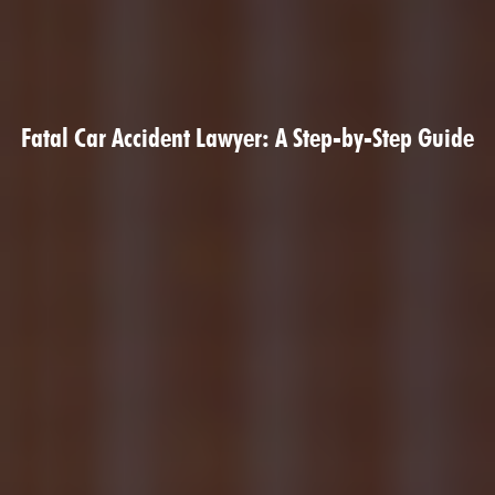
Fatal Car Accident Lawyer: A Step-by-Step Guide