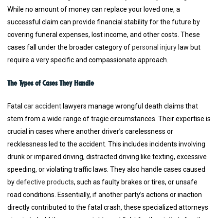
While no amount of money can replace your loved one, a
successful claim can provide financial stability for the future by
covering funeral expenses, lost income, and other costs. These
cases fall under the broader category of
personal injury
law but
require a very specific and compassionate approach.
The Types of Cases They Handle
Fatal
car accident
lawyers manage wrongful death claims that
stem from a wide range of tragic circumstances. Their expertise is
crucial in cases where another driver’s carelessness or
recklessness led to the accident. This includes incidents involving
drunk or impaired driving, distracted driving like texting, excessive
speeding, or violating traffic laws. They also handle cases caused
by
defective products
, such as faulty brakes or tires, or unsafe
road conditions. Essentially, if another party’s actions or inaction
directly contributed to the fatal crash, these specialized attorneys