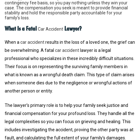
contingency fee basis, so you pay nothing unless they win your
case. The compensation you seek is meant to provide financial
stability and hold the responsible party accountable for your
family’s loss.
What Is a Fatal
Lawyer?
Car Accident
When a
car accident
results in the loss of a loved one, the grief can
be overwhelming. A fatal
car accident
lawyer is a legal
professional who specializes in these incredibly difficult situations.
Their focus is on representing the surviving family members in
what is known as a wrongful death claim. This type of claim arises
when someone dies due to the negligence or wrongful actions of
another person or entity.
The lawyer’s primary role is to help your family seek justice and
financial compensation for your profound loss. They handle all the
legal complexities so you can focus on grieving and healing. This
includes investigating the accident, proving the other party was at
fault, and calculating the full extent of your family’s damages.