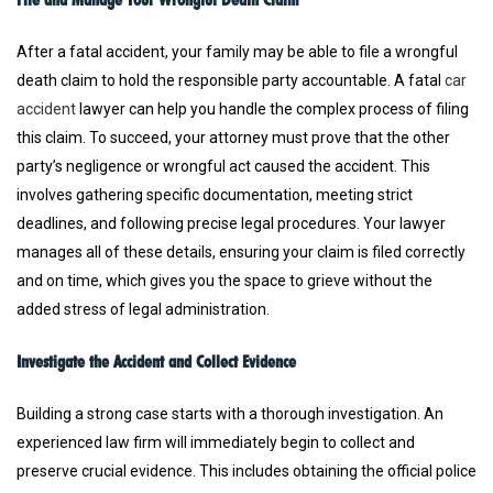
After a fatal accident, your family may be able to file a wrongful
death claim to hold the responsible party accountable. A fatal
car
accident
lawyer can help you handle the complex process of filing
this claim. To succeed, your attorney must prove that the other
party’s negligence or wrongful act caused the accident. This
involves gathering specific documentation, meeting strict
deadlines, and following precise legal procedures. Your lawyer
manages all of these details, ensuring your claim is filed correctly
and on time, which gives you the space to grieve without the
added stress of legal administration.
Investigate the Accident and Collect Evidence
Building a strong case starts with a thorough investigation. An
experienced law firm will immediately begin to collect and
preserve crucial evidence. This includes obtaining the official police