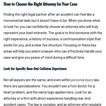
How to Choose the Right Attorney for Your Case
Finding the right legal partner after an accident can feel like a
monumental task, but it doesn’t have to be. When you know what
to look for, you can confidently choose an attorney who will truly
represent your best interests. The goal is to find someone with the
right experience, a history of success, a communication style that
works for you, and a clear fee structure. Focusing on these key
areas will help you select a lawyer who can effectively handle your
case and give you peace of mind during a difficult time.
Look for Specific Rear-End Collision Experience
Not all lawyers are the same, and even within
personal injury
law,
there are specializations. You wouldn’t see a foot doctor for a
heart problem, and the same logic applies here. Look for an
attorney or a firm with direct experience handling rear-end
accident cases. The law is complex, and an attorney who regularly