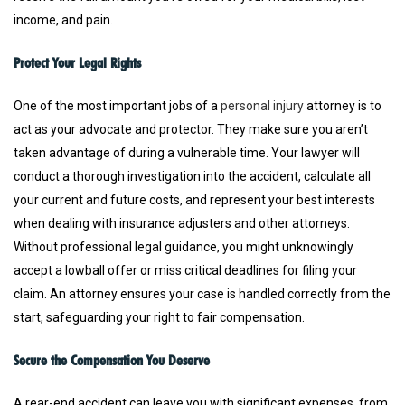
income, and pain.
Protect Your Legal Rights
One of the most important jobs of a
personal injury
attorney is to
act as your advocate and protector. They make sure you aren’t
taken advantage of during a vulnerable time. Your lawyer will
conduct a thorough investigation into the accident, calculate all
your current and future costs, and represent your best interests
when dealing with insurance adjusters and other attorneys.
Without professional legal guidance, you might unknowingly
accept a lowball offer or miss critical deadlines for filing your
claim. An attorney ensures your case is handled correctly from the
start, safeguarding your right to fair compensation.
Secure the Compensation You Deserve
A rear-end accident can leave you with significant expenses, from