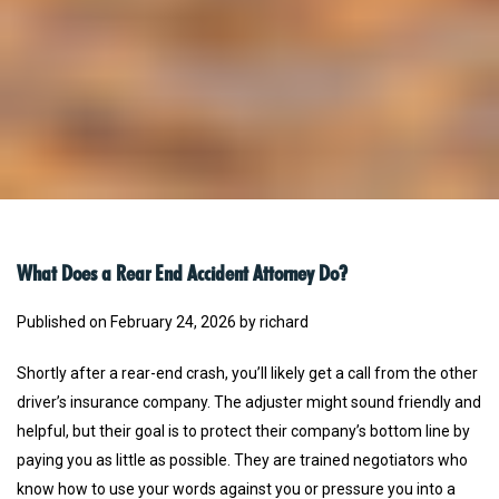
What Does a Rear End Accident Attorney Do?
Published on February 24, 2026 by richard
Shortly after a rear-end crash, you’ll likely get a call from the other
driver’s insurance company. The adjuster might sound friendly and
helpful, but their goal is to protect their company’s bottom line by
paying you as little as possible. They are trained negotiators who
know how to use your words against you or pressure you into a