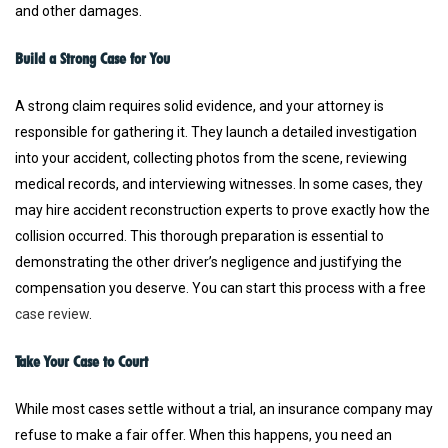
and other damages.
Build a Strong Case for You
A strong claim requires solid evidence, and your attorney is
responsible for gathering it. They launch a detailed investigation
into your accident, collecting photos from the scene, reviewing
medical records, and interviewing witnesses. In some cases, they
may hire accident reconstruction experts to prove exactly how the
collision occurred. This thorough preparation is essential to
demonstrating the other driver’s negligence and justifying the
compensation you deserve. You can start this process with a free
case review
.
Take Your Case to Court
While most cases settle without a trial, an insurance company may
refuse to make a fair offer. When this happens, you need an