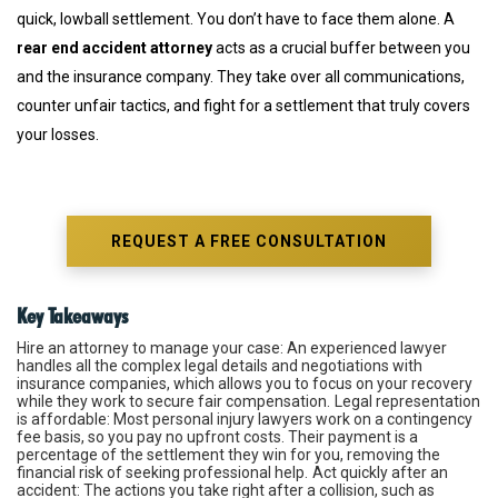
quick, lowball settlement. You don’t have to face them alone. A
rear end accident attorney
acts as a crucial buffer between you
and the insurance company. They take over all communications,
counter unfair tactics, and fight for a settlement that truly covers
your losses.
REQUEST A FREE CONSULTATION
Key Takeaways
Hire an attorney to manage your case
: An experienced lawyer
handles all the complex legal details and negotiations with
insurance companies, which allows you to focus on your recovery
while they work to secure fair compensation.
Legal representation
is affordable
: Most personal injury lawyers work on a contingency
fee basis, so you pay no upfront costs. Their payment is a
percentage of the settlement they win for you, removing the
financial risk of seeking professional help.
Act quickly after an
accident
: The actions you take right after a collision, such as