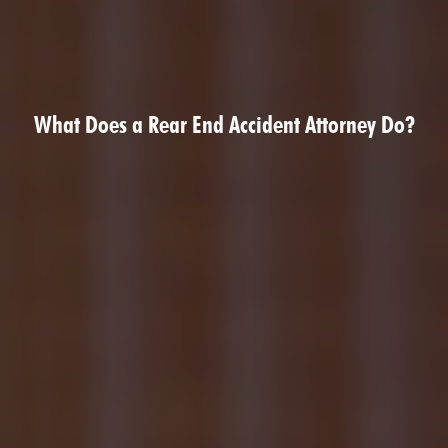
What Does a Rear End Accident Attorney Do?