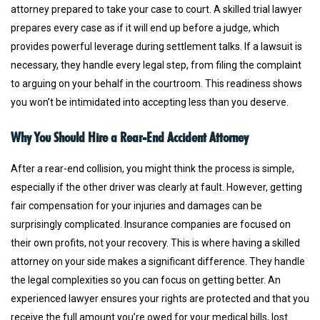
attorney prepared to take your case to court. A skilled trial lawyer
prepares every case as if it will end up before a judge, which
provides powerful leverage during settlement talks. If a lawsuit is
necessary, they handle every legal step, from filing the complaint
to arguing on your behalf in the courtroom. This readiness shows
you won’t be intimidated into accepting less than you deserve.
Why You Should Hire a Rear-End Accident Attorney
After a rear-end collision, you might think the process is simple,
especially if the other driver was clearly at fault. However, getting
fair compensation for your injuries and damages can be
surprisingly complicated. Insurance companies are focused on
their own profits, not your recovery. This is where having a skilled
attorney on your side makes a significant difference. They handle
the legal complexities so you can focus on getting better. An
experienced lawyer ensures your rights are protected and that you
receive the full amount you’re owed for your medical bills, lost