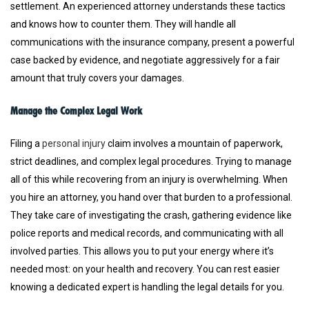
settlement. An experienced attorney understands these tactics
and knows how to counter them. They will handle all
communications with the insurance company, present a powerful
case backed by evidence, and negotiate aggressively for a fair
amount that truly covers your damages.
Manage the Complex Legal Work
Filing a
personal injury
claim involves a mountain of paperwork,
strict deadlines, and complex legal procedures. Trying to manage
all of this while recovering from an injury is overwhelming. When
you hire an attorney, you hand over that burden to a professional.
They take care of investigating the crash, gathering evidence like
police reports and medical records, and communicating with all
involved parties. This allows you to put your energy where it’s
needed most: on your health and recovery. You can rest easier
knowing a dedicated expert is handling the legal details for you.