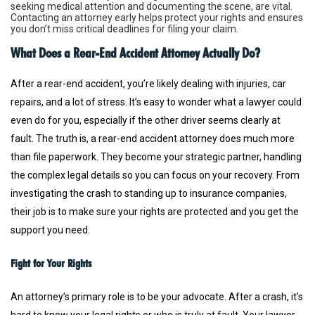
seeking medical attention and documenting the scene, are vital.
Contacting an attorney early helps protect your rights and ensures
you don’t miss critical deadlines for filing your claim.
What Does a Rear-End Accident Attorney Actually Do?
After a rear-end accident, you’re likely dealing with injuries, car
repairs, and a lot of stress. It’s easy to wonder what a lawyer could
even do for you, especially if the other driver seems clearly at
fault. The truth is, a rear-end accident attorney does much more
than file paperwork. They become your strategic partner, handling
the complex legal details so you can focus on your recovery. From
investigating the crash to standing up to insurance companies,
their job is to make sure your rights are protected and you get the
support you need.
Fight for Your Rights
An attorney’s primary role is to be your advocate. After a crash, it’s