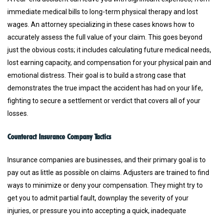
immediate medical bills to long-term physical therapy and lost
wages. An attorney specializing in these cases knows how to
accurately assess the full value of your claim. This goes beyond
just the obvious costs; it includes calculating future medical needs,
lost earning capacity, and compensation for your physical pain and
emotional distress. Their goal is to build a strong case that
demonstrates the true impact the accident has had on your life,
fighting to secure a settlement or verdict that covers all of your
losses.
Counteract Insurance Company Tactics
Insurance companies are businesses, and their primary goal is to
pay out as little as possible on claims. Adjusters are trained to find
ways to minimize or deny your compensation. They might try to
get you to admit partial fault, downplay the severity of your
injuries, or pressure you into accepting a quick, inadequate