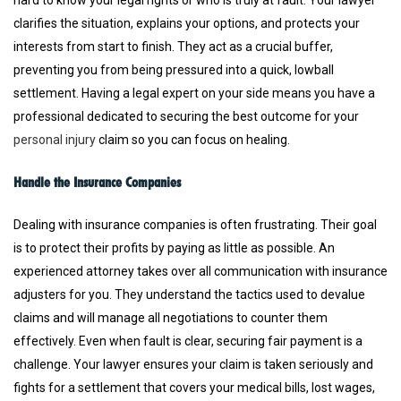
hard to know your legal rights or who is truly at fault. Your lawyer
clarifies the situation, explains your options, and protects your
interests from start to finish. They act as a crucial buffer,
preventing you from being pressured into a quick, lowball
settlement. Having a legal expert on your side means you have a
professional dedicated to securing the best outcome for your
personal injury
claim so you can focus on healing.
Handle the Insurance Companies
Dealing with insurance companies is often frustrating. Their goal
is to protect their profits by paying as little as possible. An
experienced attorney takes over all communication with insurance
adjusters for you. They understand the tactics used to devalue
claims and will manage all negotiations to counter them
effectively. Even when fault is clear, securing fair payment is a
challenge. Your lawyer ensures your claim is taken seriously and
fights for a settlement that covers your medical bills, lost wages,