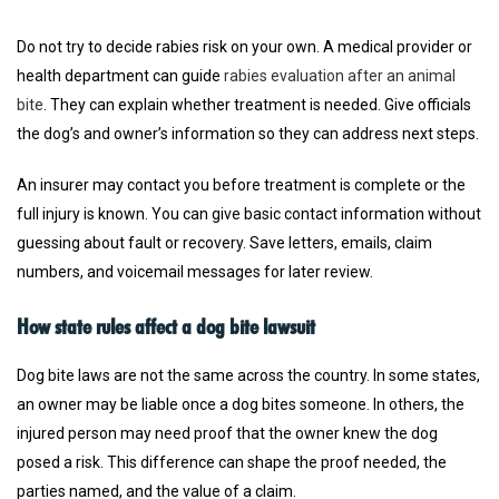
Do not try to decide rabies risk on your own. A medical provider or
health department can guide
rabies evaluation after an animal
bite
. They can explain whether treatment is needed. Give officials
the dog’s and owner’s information so they can address next steps.
An insurer may contact you before treatment is complete or the
full injury is known. You can give basic contact information without
guessing about fault or recovery. Save letters, emails, claim
numbers, and voicemail messages for later review.
How state rules affect a dog bite lawsuit
Dog bite laws are not the same across the country. In some states,
an owner may be liable once a dog bites someone. In others, the
injured person may need proof that the owner knew the dog
posed a risk. This difference can shape the proof needed, the
parties named, and the value of a claim.