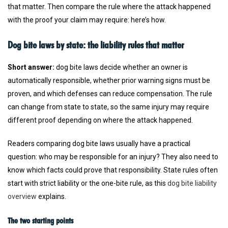
that matter. Then compare the rule where the attack happened
with the proof your claim may require: here’s how.
Dog bite laws by state: the liability rules that matter
Short answer:
dog bite laws decide whether an owner is
automatically responsible, whether prior warning signs must be
proven, and which defenses can reduce compensation. The rule
can change from state to state, so the same injury may require
different proof depending on where the attack happened.
Readers comparing dog bite laws usually have a practical
question: who may be responsible for an injury? They also need to
know which facts could prove that responsibility. State rules often
start with strict liability or the one-bite rule, as this
dog bite liability
overview
explains.
The two starting points