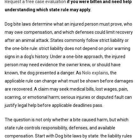
Request a free case evaluation
if you were bitten and need help
understanding which state rule may apply.
Dog bite laws determine what an injured person must prove, who
may owe compensation, and which defenses could limit recovery
after an animal attack. States commonly follow strict liability or
the one-bite rule: strict liability does not depend on prior warning
signs in a dog’s history. Under a one-bite approach, the injured
person may need evidence the owner knew, or should have
known, the dog presented a danger. As
Nolo explains
, the
applicable rule can change what must be shown before damages
are recovered. A claim may seek medical bills, lost wages, pain,
scarring, or emotional harm; serious injuries or disputed fault can
justify legal help before applicable deadlines pass.
The question is not only whether a bite caused harm, but which
state rule controls responsibility, defenses, and available
compensation. Start with Dog bite laws by state: the liability rules