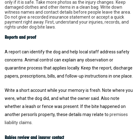
only if it is safe. Take more photos as the injury changes.
Keep
damaged clothes and other items in a clean bag. Write down
witness names and contact details before people leave the area.
Do not give a recorded insurance statement or accept a quick
payment right away. First, understand your injuries, records, and
rights under dog bite laws.
Reports and proof
A report can identify the dog and help local staff address safety
concerns. Animal control can explain any observation or
quarantine process that applies locally. Keep the report, discharge
papers, prescriptions, bills, and follow-up instructions in one place.
Write a short account while your memory is fresh. Note where you
were, what the dog did, and what the owner said. Also note
whether a leash or fence was present. If the bite happened on
another person’s property, these details may relate to
premises
liability claims
.
Rabies review and insurer contact