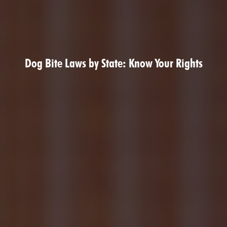
Dog Bite Laws by State: Know Your Rights