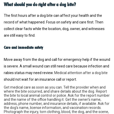
What should you do right after a dog bite?
The first hours after a dog bite can affect your health and the
record of what happened. Focus on safety and care first. Then
collect clear facts while the location, dog, owner, and witnesses
are still easy to find.
Care and immediate safety
Move away from the dog and call for emergency help if the wound
is severe. A small wound can still need care because infection and
rabies status may need review.
Medical attention after a dog bite
should not wait for an insurance call or report.
Get medical care as soon as you can. Tell the provider when and
where the bite occurred, and share details about the dog.
Report
the bite to local animal control or police. Ask for the report number
and the name of the office handling it.
Get the owner’s name,
address, phone number, and insurance details, if available. Ask for
the dog’s name, license information, and vaccination records.
Photograph the injury, torn clothing, blood, the dog, and the scene,