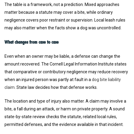
The table is a framework, not a prediction. Mixed approaches
matter because a statute may cover a bite, while ordinary
negligence covers poor restraint or supervision. Local leash rules
may also matter when the facts show a dog was uncontrolled.
What changes from case to case
Even when an owner may be liable, a defense can change the
amount recovered. The Cornell Legal Information Institute states
that comparative or contributory negligence may reduce recovery
when an injured person was partly at fault in a
dog bite liability
claim
. State law decides how that defense works.
The location and type of injury also matter. A claim may involve a
bite, a fall during an attack, or harm on private property. A sound
state-by-state review checks the statute, related local rules,
permitted defenses, and the evidence available in that incident.