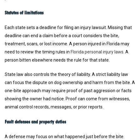
Statutes of limitations
Each state sets a deadline for filing an injury lawsuit. Missing that
deadline can end a claim before a court considers the bite,
treatment, scars, or lost income. A person injured in Florida may
need to review the timing rules in
Florida personal injury laws
. A
person bitten elsewhere needs the rule for that state.
State law also controls the theory of liability. A strict liability law
can focus the dispute on dog ownership and harm from the bite. A
one-bite approach may require proof of past aggression or facts
showing the owner had notice. Proof can come from witnesses,
animal control records, messages, or prior reports.
Fault defenses and property duties
A defense may focus on what happened just before the bite.