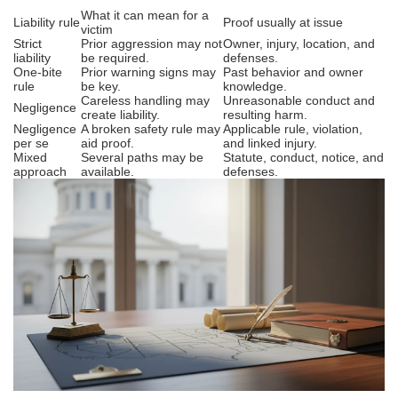
What it can mean for a
Liability rule
Proof usually at issue
victim
Strict
Prior aggression may not
Owner, injury, location, and
liability
be required.
defenses.
One-bite
Prior warning signs may
Past behavior and owner
rule
be key.
knowledge.
Careless handling may
Unreasonable conduct and
Negligence
create liability.
resulting harm.
Negligence
A broken safety rule may
Applicable rule, violation,
per se
aid proof.
and linked injury.
Mixed
Several paths may be
Statute, conduct, notice, and
approach
available.
defenses.