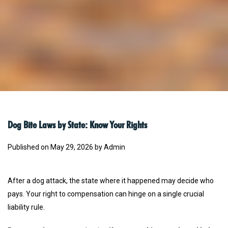
Dog Bite Laws by State: Know Your Rights
Published on May 29, 2026 by Admin
After a dog attack, the state where it happened may decide who
pays. Your right to compensation can hinge on a single crucial
liability rule.