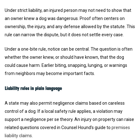
Under strict liability, an injured person may not need to show that
an owner knew a dog was dangerous. Proof often centers on
ownership, the injury, and any defense allowed by the statute. This
rule can narrow the dispute, but it does not settle every case.
Under a one-bite rule, notice can be central. The question is often
whether the owner knew, or should have known, that the dog
could cause harm. Earlier biting, snapping, lunging, or warnings
from neighbors may become important facts.
Liability rules in plain language
A state may also permit negligence claims based on careless
control of a dog. If a local safety rule applies, a violation may
support a negligence per se theory. An injury on property can raise
related questions covered in Counsel Hound’s guide to
premises
liability claims
.