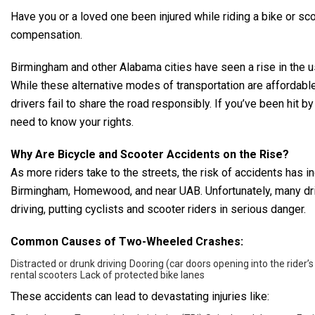
Have you or a loved one been injured while riding a bike or s
compensation.
Birmingham and other Alabama cities have seen a rise in the us
While these alternative modes of transportation are affordabl
drivers fail to share the road responsibly. If you’ve been hit b
need to know your rights.
Why Are Bicycle and Scooter Accidents on the Rise?
As more riders take to the streets, the risk of accidents has 
Birmingham, Homewood, and near UAB. Unfortunately, many driver
driving, putting cyclists and scooter riders in serious danger.
Common Causes of Two-Wheeled Crashes:
Distracted or drunk driving
Dooring (car doors opening into the rider’s
rental scooters
Lack of protected bike lanes
These accidents can lead to devastating injuries like: