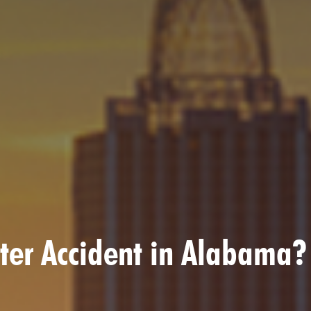
ooter Accident in Alabama