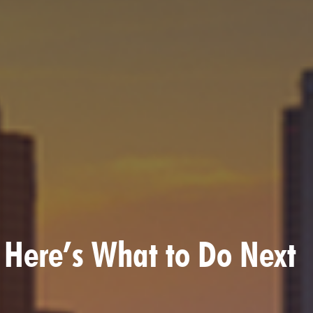
? Here’s What to Do Next