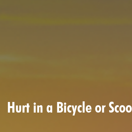
Hurt in a Bicycle or Sc