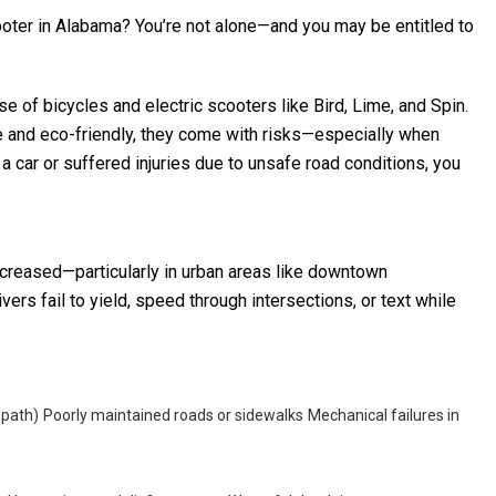
cooter in Alabama? You’re not alone—and you may be entitled to
e of bicycles and electric scooters like Bird, Lime, and Spin.
e and eco-friendly, they come with risks—especially when
y a car or suffered injuries due to unsafe road conditions, you
increased—particularly in urban areas like downtown
s fail to yield, speed through intersections, or text while
 path)
Poorly maintained roads or sidewalks
Mechanical failures in