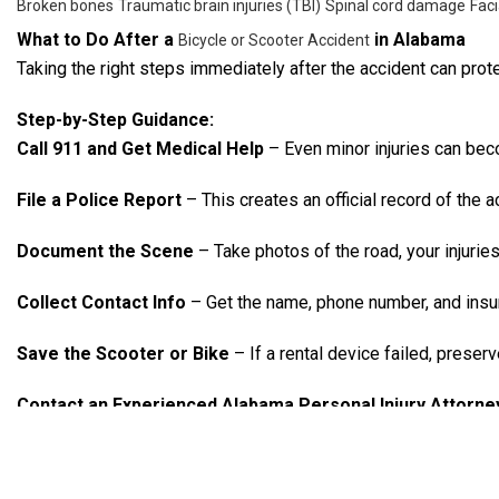
Broken bones
Traumatic brain injuries (TBI)
Spinal cord damage
Faci
What to Do After a
in Alabama
Bicycle or Scooter Accident
Taking the right steps immediately after the accident can prote
Step-by-Step Guidance:
Call 911 and Get Medical Help
– Even minor injuries can bec
File a Police Report
– This creates an official record of the a
Document the Scene
– Take photos of the road, your injuries, 
Collect Contact Info
– Get the name, phone number, and insur
Save the Scooter or Bike
– If a rental device failed, preserv
Contact an Experienced Alabama Personal Injury Attorne
Who’s at Fault?
Under Alabama’s pure contributory negligence law, if you’re fo