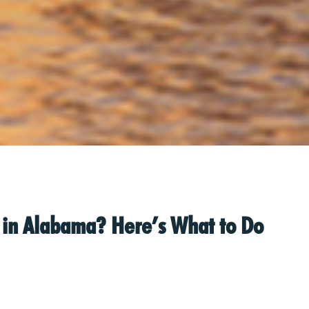
nt in Alabama? Here’s What to Do