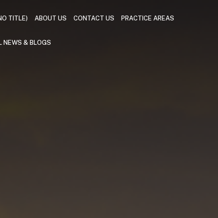
NO TITLE)
ABOUT US
CONTACT US
PRACTICE AREAS
L NEWS & BLOGS