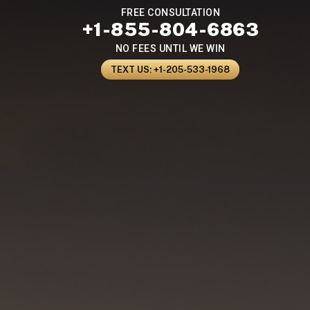
FREE CONSULTATION
+1-855-804-6863
NO FEES UNTIL WE WIN
TEXT US: +1-205-533-1968