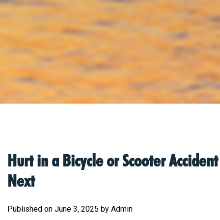
Hurt in a Bicycle or Scooter Accide
Next
Published on June 3, 2025 by Admin