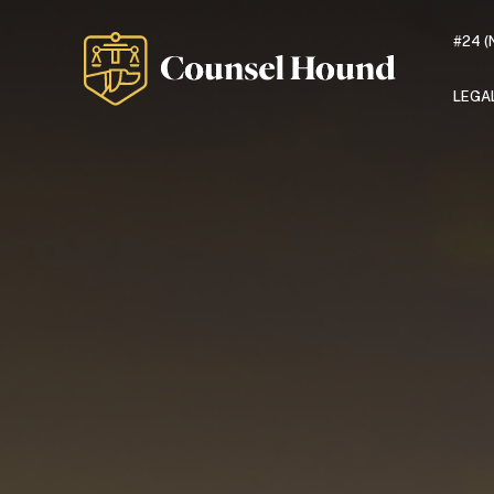
#24 (
LEGA