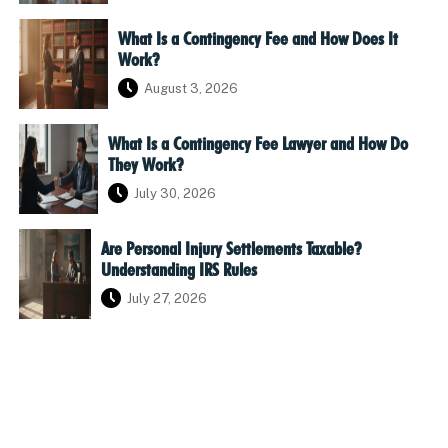
What Is a Contingency Fee and How Does It
Work?
August 3, 2026
What Is a Contingency Fee Lawyer and How Do
They Work?
July 30, 2026
Are Personal Injury Settlements Taxable?
Understanding IRS Rules
July 27, 2026