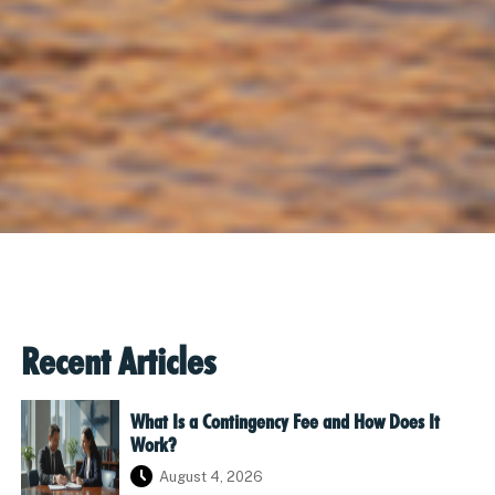
Recent Articles
What Is a Contingency Fee and How Does It
Work?
August 4, 2026