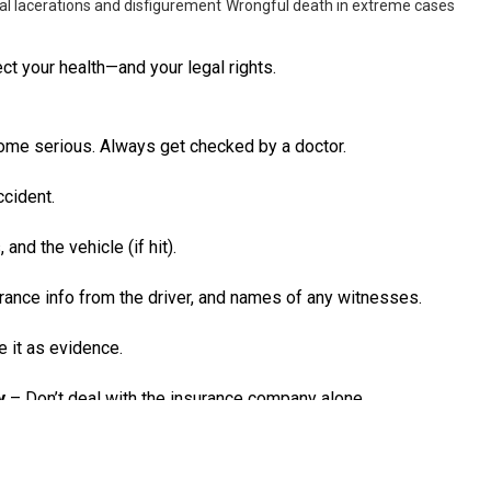
al lacerations and disfigurement
Wrongful death in extreme cases
ct your health—and your legal rights.
ome serious. Always get checked by a doctor.
ccident.
and the vehicle (if hit).
ance info from the driver, and names of any witnesses.
e it as evidence.
y
– Don’t deal with the insurance company alone.
und even 1% at fault, you could lose your right to compensation.