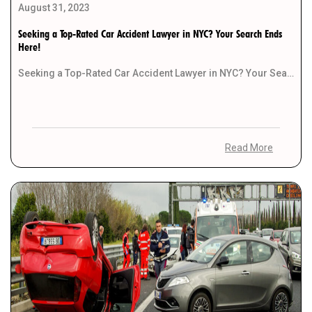
August 31, 2023
Seeking a Top-Rated Car Accident Lawyer in NYC? Your Search Ends
Here!
Seeking a Top-Rated Car Accident Lawyer in NYC? Your Search Ends Here! Introduction Have you recently […]
Read More