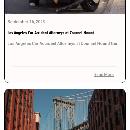
September 16, 2023
Los Angeles Car Accident Attorneys at Counsel Hound
Los Angeles Car Accident Attorneys at Counsel Hound Our team of dedicated Los Angeles car accident […]
Read More