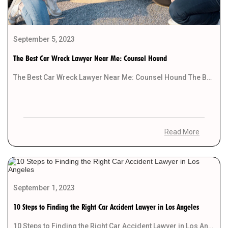
September 5, 2023
The Best Car Wreck Lawyer Near Me: Counsel Hound
The Best Car Wreck Lawyer Near Me: Counsel Hound The Best Car Wreck Lawyer Near Me: […]
Read More
September 1, 2023
10 Steps to Finding the Right Car Accident Lawyer in Los Angeles
10 Steps to Finding the Right Car Accident Lawyer in Los Angeles Introduction Getting involved in […]