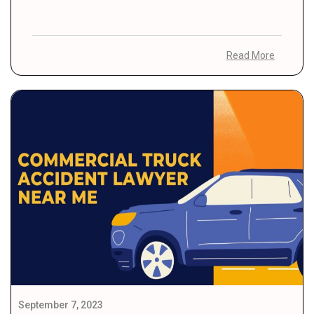
Read More
September 7, 2023