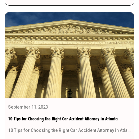
September 11, 2023
10 Tips for Choosing the Right Car Accident Attorney in Atlanta
10 Tips for Choosing the Right Car Accident Attorney in Atlanta When you find yourself in […]