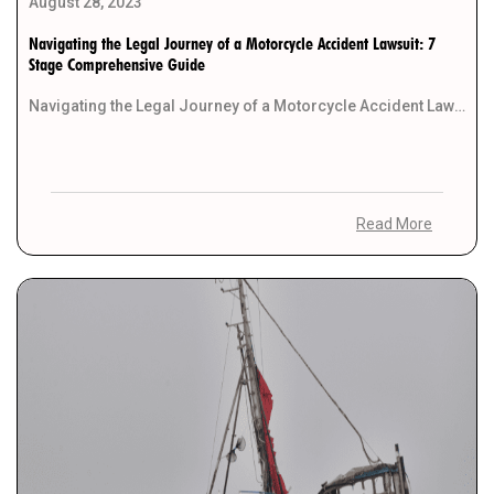
August 28, 2023
Navigating the Legal Journey of a Motorcycle Accident Lawsuit: 7
Stage Comprehensive Guide
Navigating the Legal Journey of a Motorcycle Accident Lawsuit: 7 Stage Comprehensive Guide Motorcycle accidents can […]
Read More