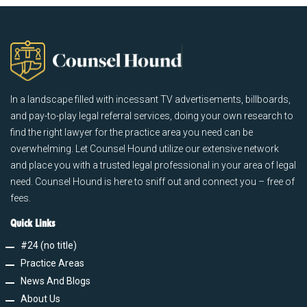
In a landscape filled with incessant TV advertisements, billboards,
and pay-to-play legal referral services, doing your own research to
find the right lawyer for the practice area you need can be
overwhelming. Let Counsel Hound utilize our extensive network
and place you with a trusted legal professional in your area of legal
need. Counsel Hound is here to sniff out and connect you – free of
fees.
Quick Links
#24 (no title)
Practice Areas
News And Blogs
About Us