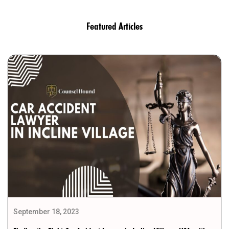
Featured Articles
September 18, 2023