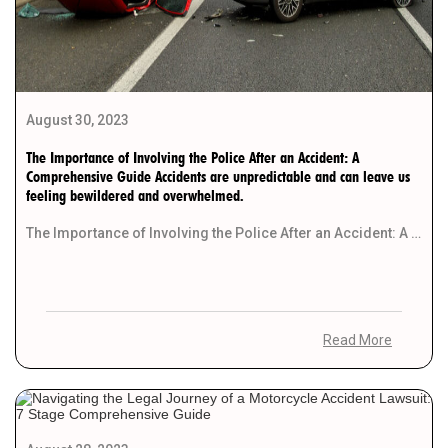
August 30, 2023
The Importance of Involving the Police After an Accident: A
Comprehensive Guide Accidents are unpredictable and can leave us
feeling bewildered and overwhelmed.
The Importance of Involving the Police After an Accident: A Comprehensive Guide Accidents are unpredictable and […]
Read More