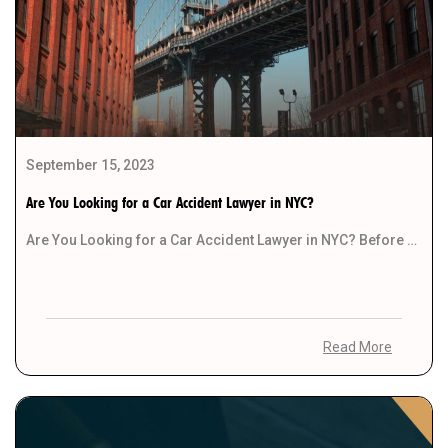
September 15, 2023
Are You Looking for a Car Accident Lawyer in NYC?
Are You Looking for a Car Accident Lawyer in NYC? Before you start your search for […]
Read More