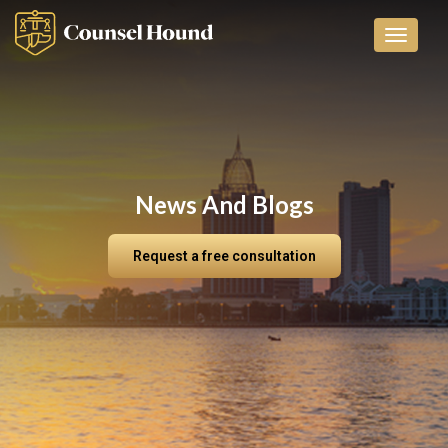
Toggle n
News And Blogs
Request a free consultation