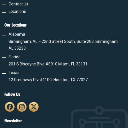
Contact Us
Locations
Our Locations
Alabama
Birmingham, AL – 22nd Street South, Suite 203, Birmingham,
AL 35233
Florida
201 S Biscayne Blvd #8910 Miami, FL 33131
Texas
12 Greenway Plz #1100, Houston, TX 77027
Follow Us
Newsletter