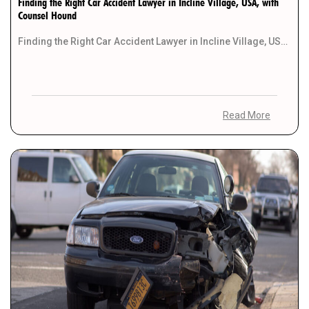
Finding the Right Car Accident Lawyer in Incline Village, USA, with
Counsel Hound
Finding the Right Car Accident Lawyer in Incline Village, USA, with Counsel Hound Introduction Finding suitable […]
Read More