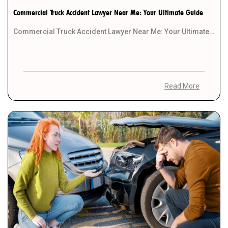
Commercial Truck Accident Lawyer Near Me: Your Ultimate Guide
Commercial Truck Accident Lawyer Near Me: Your Ultimate Guide In legal matters, finding the right attorney […]
Read More