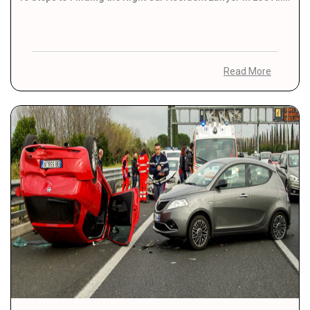
Read More