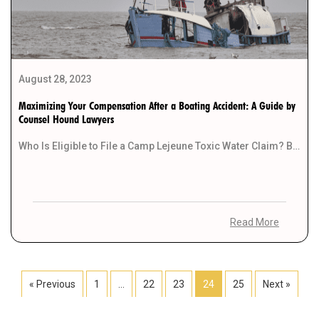
August 28, 2023
Maximizing Your Compensation After a Boating Accident: A Guide by
Counsel Hound Lawyers
Who Is Eligible to File a Camp Lejeune Toxic Water Claim? Boating accidents can be life-altering […]
Read More
« Previous
1
…
22
23
24
25
Next »