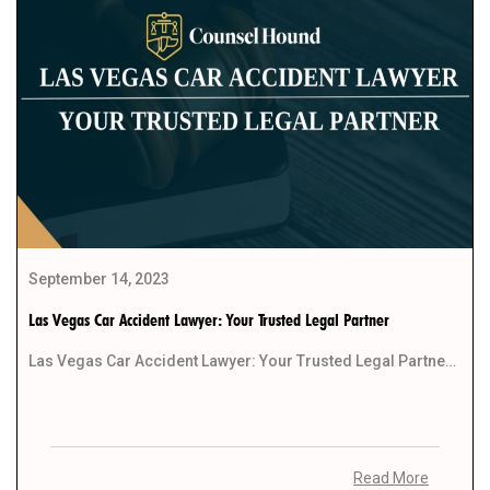
September 14, 2023
Las Vegas Car Accident Lawyer: Your Trusted Legal Partner
Las Vegas Car Accident Lawyer: Your Trusted Legal Partner Life moves rapidly in the bustling city […]
Read More