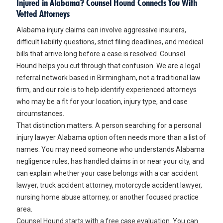
Injured in Alabama? Counsel Hound Connects You With
Vetted Attorneys
Alabama injury claims can involve aggressive insurers,
difficult liability questions, strict filing deadlines, and medical
bills that arrive long before a case is resolved. Counsel
Hound helps you cut through that confusion. We are a legal
referral network based in Birmingham, not a traditional law
firm, and our role is to help identify experienced attorneys
who may be a fit for your location, injury type, and case
circumstances.
That distinction matters. A person searching for a
personal
injury lawyer Alabama
option often needs more than a list of
names. You may need someone who understands Alabama
negligence rules, has handled claims in or near your city, and
can explain whether your case belongs with a car accident
lawyer, truck accident attorney, motorcycle accident lawyer,
nursing home abuse attorney, or another focused practice
area.
Counsel Hound starts with a free case evaluation. You can