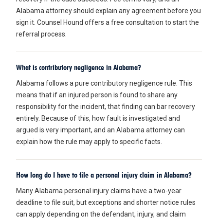
Alabama attorney should explain any agreement before you
sign it. Counsel Hound offers a free consultation to start the
referral process.
What is contributory negligence in Alabama?
Alabama follows a pure contributory negligence rule. This
means that if an injured person is found to share any
responsibility for the incident, that finding can bar recovery
entirely. Because of this, how fault is investigated and
argued is very important, and an Alabama attorney can
explain how the rule may apply to specific facts.
How long do I have to file a personal injury claim in Alabama?
Many Alabama personal injury claims have a two-year
deadline to file suit, but exceptions and shorter notice rules
can apply depending on the defendant, injury, and claim