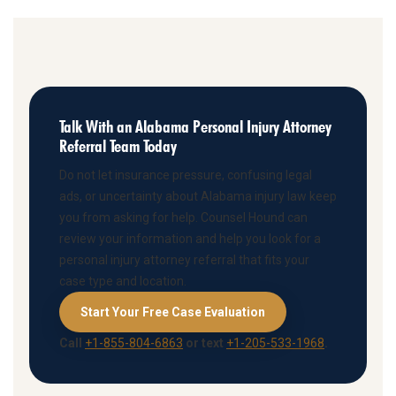
Talk With an Alabama Personal Injury Attorney
Referral Team Today
Do not let insurance pressure, confusing legal
ads, or uncertainty about Alabama injury law keep
you from asking for help. Counsel Hound can
review your information and help you look for a
personal injury attorney referral that fits your
case type and location.
Start Your Free Case Evaluation
Call
+1-855-804-6863
or text
+1-205-533-1968
.