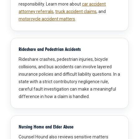
responsibility. Learn more about
car accident
attorney referrals
,
truck accident claims
, and
motorcycle accident matters
.
Rideshare and Pedestrian Accidents
Rideshare crashes, pedestrian injuries, bicycle
collisions, and bus accidents can involve layered
insurance policies and difficult liability questions. In a
state with a strict contributory negligence rule,
careful fault investigation can make a meaningful
difference in how a claim is handled.
Nursing Home and Elder Abuse
Counsel Hound also reviews sensitive matters