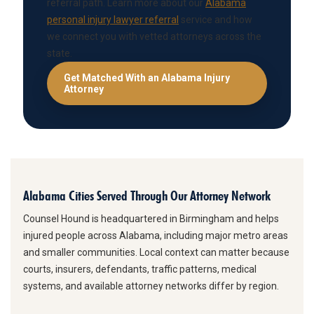
referral path. Learn more about our
Alabama
personal injury lawyer referral
service and how
we connect you with vetted attorneys across the
state.
Get Matched With an Alabama Injury
Attorney
Alabama Cities Served Through Our Attorney Network
Counsel Hound is headquartered in Birmingham and helps
injured people across Alabama, including major metro areas
and smaller communities. Local context can matter because
courts, insurers, defendants, traffic patterns, medical
systems, and available attorney networks differ by region.