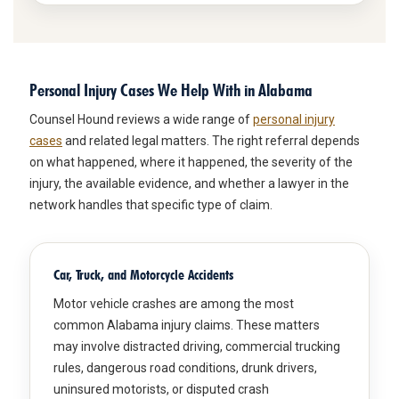
Personal Injury Cases We Help With in Alabama
Counsel Hound reviews a wide range of
personal injury
cases
and related legal matters. The right referral depends
on what happened, where it happened, the severity of the
injury, the available evidence, and whether a lawyer in the
network handles that specific type of claim.
Car, Truck, and Motorcycle Accidents
Motor vehicle crashes are among the most
common Alabama injury claims. These matters
may involve distracted driving, commercial trucking
rules, dangerous road conditions, drunk drivers,
uninsured motorists, or disputed crash