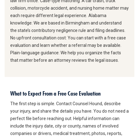
law firm office.
Case-type matching:
A car crash, truck
collision, motorcycle accident, and nursing home matter may
each require different legal experience.
Alabama
knowledge:
We are based in Birmingham and understand
the state’s contributory negligence rule and filing deadlines.
No upfront consultation cost:
You can start with a free case
evaluation and learn whether a referral may be available.
Plain-language guidance:
We help you organize the facts
that matter before an attorney reviews the legal issues.
What to Expect From a Free Case Evaluation
The first step is simple. Contact Counsel Hound, describe
your injury, and share the details you have. You do not need a
perfect file before reaching out. Helpful information can
include the injury date, city or county, names of involved
companies or drivers, medical treatment, photos, reports,