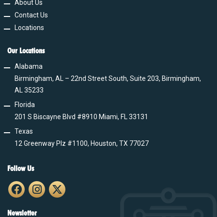
About Us
Contact Us
Locations
Our Locations
Alabama
Birmingham, AL – 22nd Street South, Suite 203, Birmingham,
AL 35233
Florida
201 S Biscayne Blvd #8910 Miami, FL 33131
Texas
12 Greenway Plz #1100, Houston, TX 77027
Follow Us
Newsletter