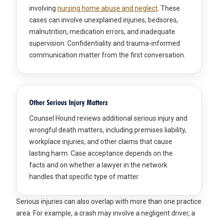
involving
nursing home abuse and neglect
. These
cases can involve unexplained injuries, bedsores,
malnutrition, medication errors, and inadequate
supervision. Confidentiality and trauma-informed
communication matter from the first conversation.
Other Serious Injury Matters
Counsel Hound reviews additional serious injury and
wrongful death matters, including premises liability,
workplace injuries, and other claims that cause
lasting harm. Case acceptance depends on the
facts and on whether a lawyer in the network
handles that specific type of matter.
Serious injuries can also overlap with more than one practice
area. For example, a crash may involve a negligent driver, a