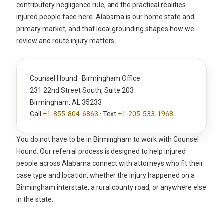
contributory negligence rule, and the practical realities
injured people face here. Alabama is our home state and
primary market, and that local grounding shapes how we
review and route injury matters.
Counsel Hound · Birmingham Office
231 22nd Street South, Suite 203
Birmingham, AL 35233
Call
+1-855-804-6863
· Text
+1-205-533-1968
You do not have to be in Birmingham to work with Counsel
Hound. Our referral process is designed to help injured
people across Alabama connect with attorneys who fit their
case type and location, whether the injury happened on a
Birmingham interstate, a rural county road, or anywhere else
in the state.