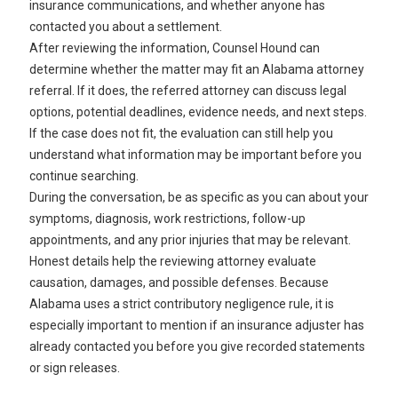
insurance communications, and whether anyone has
contacted you about a settlement.
After reviewing the information, Counsel Hound can
determine whether the matter may fit an Alabama attorney
referral. If it does, the referred attorney can discuss legal
options, potential deadlines, evidence needs, and next steps.
If the case does not fit, the evaluation can still help you
understand what information may be important before you
continue searching.
During the conversation, be as specific as you can about your
symptoms, diagnosis, work restrictions, follow-up
appointments, and any prior injuries that may be relevant.
Honest details help the reviewing attorney evaluate
causation, damages, and possible defenses. Because
Alabama uses a strict contributory negligence rule, it is
especially important to mention if an insurance adjuster has
already contacted you before you give recorded statements
or sign releases.