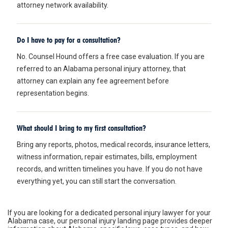
attorney network availability.
Do I have to pay for a consultation?
No. Counsel Hound offers a free case evaluation. If you are
referred to an Alabama personal injury attorney, that
attorney can explain any fee agreement before
representation begins.
What should I bring to my first consultation?
Bring any reports, photos, medical records, insurance letters,
witness information, repair estimates, bills, employment
records, and written timelines you have. If you do not have
everything yet, you can still start the conversation.
If you are looking for a dedicated
personal injury lawyer for your
Alabama case
, our personal injury landing page provides deeper