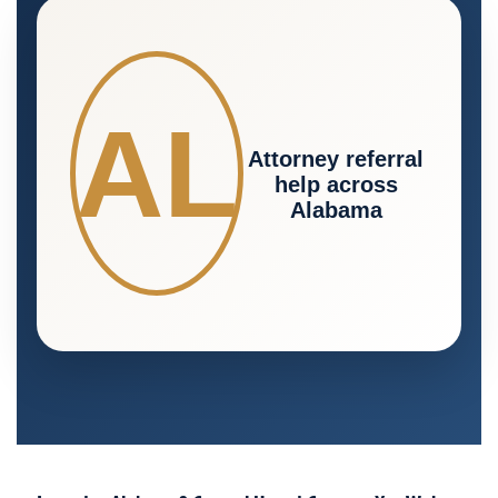
AL
Attorney referral
help across
Alabama