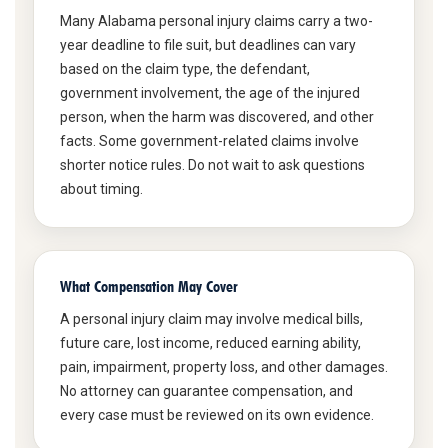
Many Alabama personal injury claims carry a two-
year deadline to file suit, but deadlines can vary
based on the claim type, the defendant,
government involvement, the age of the injured
person, when the harm was discovered, and other
facts. Some government-related claims involve
shorter notice rules. Do not wait to ask questions
about timing.
What Compensation May Cover
A personal injury claim may involve medical bills,
future care, lost income, reduced earning ability,
pain, impairment, property loss, and other damages.
No attorney can guarantee compensation, and
every case must be reviewed on its own evidence.