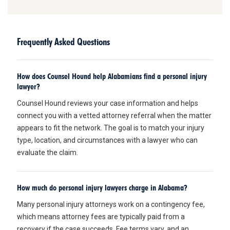
Frequently Asked Questions
How does Counsel Hound help Alabamians find a personal injury
lawyer?
Counsel Hound reviews your case information and helps
connect you with a vetted attorney referral when the matter
appears to fit the network. The goal is to match your injury
type, location, and circumstances with a lawyer who can
evaluate the claim.
How much do personal injury lawyers charge in Alabama?
Many personal injury attorneys work on a contingency fee,
which means attorney fees are typically paid from a
recovery if the case succeeds. Fee terms vary, and an