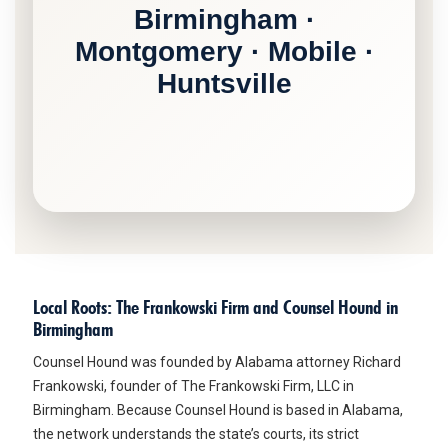
Birmingham ·
Montgomery · Mobile ·
Huntsville
Local Roots: The Frankowski Firm and Counsel Hound in
Birmingham
Counsel Hound was founded by Alabama attorney Richard
Frankowski, founder of The Frankowski Firm, LLC in
Birmingham. Because Counsel Hound is based in Alabama,
the network understands the state’s courts, its strict