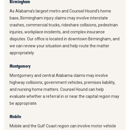
Birmingham
As Alabama’s largest metro and Counsel Hound’s home
base, Birmingham injury claims may involve interstate
crashes, commercial trucks, rideshare collisions, pedestrian
injuries, workplace incidents, and complex insurance
disputes. Our office is located in downtown Birmingham, and
we can review your situation and help route the matter
appropriately.
Montgomery
Montgomery and central Alabama claims may involve
highway collisions, government vehicles, premises liability,
and nursing home matters. Counsel Hound can help
evaluate whether a referral in or near the capital region may
be appropriate.
Mobile
Mobile and the Gulf Coast region can involve motor vehicle