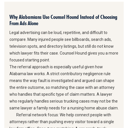
Why Alabamians Use Counsel Hound Instead of Choosing
From Ads Alone
Legal advertising can be loud, repetitive, and difficult to
compare. Many injured people see billboards, search ads,
television spots, and directory listings, but still do not know
which lawyer fits their case. Counsel Hound gives you a more
focused starting point.
The referral approach is especially useful given how
Alabama law works. A strict contributory negligence rule
means the way fault is investigated and argued can shape
the entire outcome, so matching the case with an attorney
who handles that specific type of claim matters. A lawyer
who regularly handles serious trucking cases may not be the
same lawyer a family needs for a nursing home abuse claim.
Referral network focus:
We help connect people with
attorneys rather than pushing every visitor toward a single