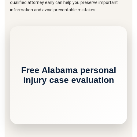
qualified attorney early can help you preserve important
information and avoid preventable mistakes.
Free Alabama personal
injury case evaluation