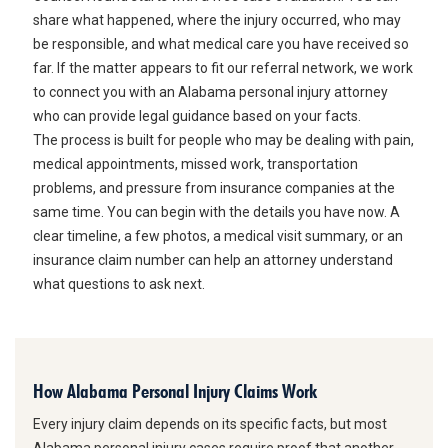
share what happened, where the injury occurred, who may
be responsible, and what medical care you have received so
far. If the matter appears to fit our referral network, we work
to connect you with an Alabama personal injury attorney
who can provide legal guidance based on your facts.
The process is built for people who may be dealing with pain,
medical appointments, missed work, transportation
problems, and pressure from insurance companies at the
same time. You can begin with the details you have now. A
clear timeline, a few photos, a medical visit summary, or an
insurance claim number can help an attorney understand
what questions to ask next.
How Alabama Personal Injury Claims Work
Every injury claim depends on its specific facts, but most