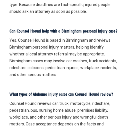
type. Because deadlines are fact-specific, injured people
should ask an attorney as soon as possible.
Can Counsel Hound help with a Birmingham personal injury case?
Yes. Counsel Hound is based in Birmingham and reviews
Birmingham personal injury matters, helping identify
whether a local attorney referral may be appropriate.
Birmingham cases may involve car crashes, truck accidents,
rideshare collisions, pedestrian injuries, workplace incidents,
and other serious matters.
What types of Alabama injury cases can Counsel Hound review?
Counsel Hound reviews car, truck, motorcycle, rideshare,
pedestrian, bus, nursing home abuse, premises liability,
workplace, and other serious injury and wrongful death
matters. Case acceptance depends on the facts and