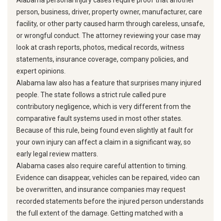
Alabama personal injury cases require proof that another
person, business, driver, property owner, manufacturer, care
facility, or other party caused harm through careless, unsafe,
or wrongful conduct. The attorney reviewing your case may
look at crash reports, photos, medical records, witness
statements, insurance coverage, company policies, and
expert opinions.
Alabama law also has a feature that surprises many injured
people. The state follows a strict rule called pure
contributory negligence, which is very different from the
comparative fault systems used in most other states.
Because of this rule, being found even slightly at fault for
your own injury can affect a claim in a significant way, so
early legal review matters.
Alabama cases also require careful attention to timing.
Evidence can disappear, vehicles can be repaired, video can
be overwritten, and insurance companies may request
recorded statements before the injured person understands
the full extent of the damage. Getting matched with a