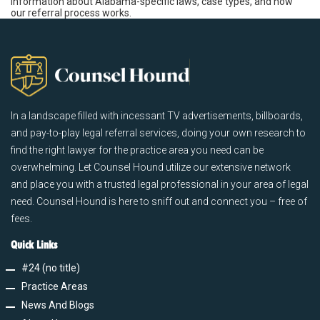
information about Alabama-specific laws, case types, and how
our referral process works.
In a landscape filled with incessant TV advertisements, billboards,
and pay-to-play legal referral services, doing your own research to
find the right lawyer for the practice area you need can be
overwhelming. Let Counsel Hound utilize our extensive network
and place you with a trusted legal professional in your area of legal
need. Counsel Hound is here to sniff out and connect you – free of
fees.
Quick Links
#24 (no title)
Practice Areas
News And Blogs