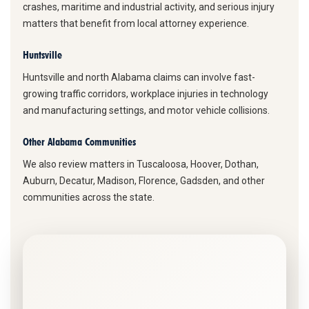
crashes, maritime and industrial activity, and serious injury
matters that benefit from local attorney experience.
Huntsville
Huntsville and north Alabama claims can involve fast-
growing traffic corridors, workplace injuries in technology
and manufacturing settings, and motor vehicle collisions.
Other Alabama Communities
We also review matters in Tuscaloosa, Hoover, Dothan,
Auburn, Decatur, Madison, Florence, Gadsden, and other
communities across the state.