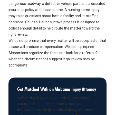
dangerous roadway, a defective vehicle part, and a disputed
insurance policy at the same time. A nursing home injury
may raise questions about both a facility and its staffing
decisions. Counsel Hound’s intake process is designed to
collect enough detail to help route the matter toward the
right review.
We do not promise that every matter will be accepted or that
a case will produce compensation. We do help injured
Alabamians organize the facts and look for a referral fit
when the circumstances suggest legal review may be
appropriate.
Get Matched With an Alabama Injury Attorney
Tell us what happened and where your injury
occurred. Counsel Hound can review your
information and help identify a fitting attorney