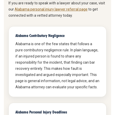
If you are ready to speak with a lawyer about your case, visit
our
Alabama personal injury lawyer referral page
to get
connected with a vetted attorney today.
Alabama Contributory Negligence
Alabama is one of the few states that follows a
pure contributory negligence rule. In plain language,
if an injured person is found to share any
responsibility for the incident, that finding can bar
recovery entirely. This makes how fault is
investigated and argued especially important. This
page is general information, not legal advice, and an
Alabama attorney can evaluate your specific facts.
Alabama Personal Injury Deadlines