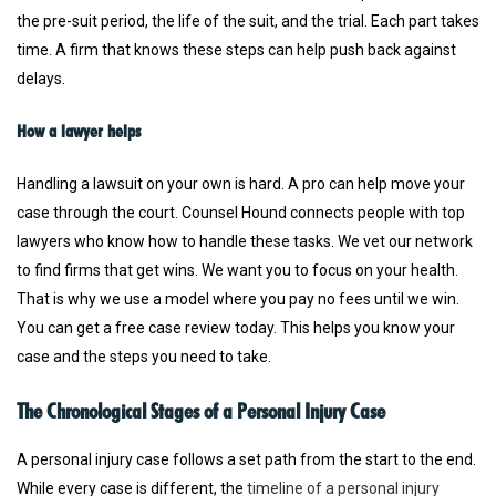
the pre-suit period, the life of the suit, and the trial. Each part takes
time. A firm that knows these steps can help push back against
delays.
How a lawyer helps
Handling a lawsuit on your own is hard. A pro can help move your
case through the court. Counsel Hound connects people with top
lawyers who know how to handle these tasks. We vet our network
to find firms that get wins. We want you to focus on your health.
That is why we use a model where you pay no fees until we win.
You can get a free case review today. This helps you know your
case and the steps you need to take.
The Chronological Stages of a Personal Injury Case
A personal injury case follows a set path from the start to the end.
While every case is different, the
timeline of a personal injury