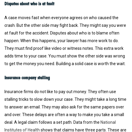
Disputes about who is at fault
A case moves fast when everyone agrees on who caused the
crash. But the other side may fight back. They might say you were
at fault for the accident. Disputes about who is to blame often
happen. When this happens, your lawyer has more work to do.
They must find proof like video or witness notes. This extra work
adds time to your case. You must show the other side was wrong
to get the money you need. Building a solid case is worth the wait.
Insurance company stalling
Insurance firms do not like to pay out money. They often use
stalling tricks to slow down your case. They might take a long time
to answer an email. They may also ask for the same papers over
and over. These delays are often a way to make you take a small
deal. A legal claim follows a set path. Data from the
National
Institutes of Health
shows that claims have three parts. These are