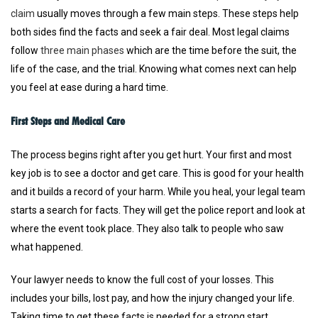
claim
usually moves through a few main steps. These steps help
both sides find the facts and seek a fair deal. Most legal claims
follow
three main phases
which are the time before the suit, the
life of the case, and the trial. Knowing what comes next can help
you feel at ease during a hard time.
First Steps and Medical Care
The process begins right after you get hurt. Your first and most
key job is to see a doctor and get care. This is good for your health
and it builds a record of your harm. While you heal, your legal team
starts a search for facts. They will get the police report and look at
where the event took place. They also talk to people who saw
what happened.
Your lawyer needs to know the full cost of your losses. This
includes your bills, lost pay, and how the injury changed your life.
Taking time to get these facts is needed for a strong start.