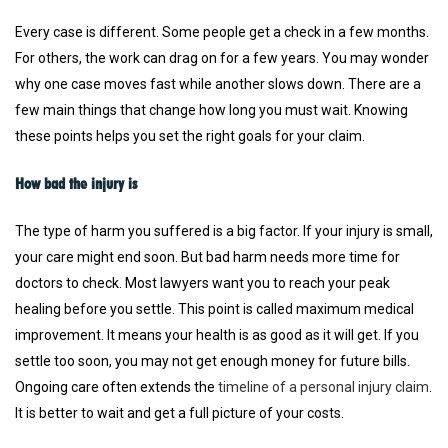
Every case is different. Some people get a check in a few months.
For others, the work can drag on for a few years. You may wonder
why one case moves fast while another slows down. There are a
few main things that change how long you must wait. Knowing
these points helps you set the right goals for your claim.
How bad the injury is
The type of harm you suffered is a big factor. If your injury is small,
your care might end soon. But bad harm needs more time for
doctors to check. Most lawyers want you to reach your peak
healing before you settle. This point is called maximum medical
improvement. It means your health is as good as it will get. If you
settle too soon, you may not get enough money for future bills.
Ongoing care often extends the
timeline of a personal injury claim
.
It is better to wait and get a full picture of your costs.