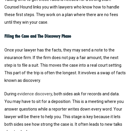
Counsel Hound links you with lawyers who know how to handle
these first steps. They work on a plan where there are no fees
until they win your case.
Filing the Case and The Discovery Phase
Once your lawyer has the facts, they may send a note to the
insurance firm. If the firm does not pay a fair amount, the next
step is to file a suit. This moves the case into a real court setting.
This part of the trip is often the longest. It involves a swap of facts
known as discovery.
During
evidence discovery
, both sides ask for records and data.
You may have to sit for a deposition. This is a meeting where you
answer questions while a reporter writes down every word. Your
lawyer will be there to help you. This stage is key because it lets
both sides see how strong the case is. It often leads to new talks