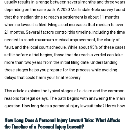
usually results in a range between several months and three years
depending on the case path. A 2020 Martindale-Nolo survey found
that the median time to reach a settlement is about 11 months
when no lawsuit is filed. Filing a suit increases that median to over
21 months. Several factors control this timeline, including the time
needed to reach maximum medical improvement, the clarity of
fault, and the local court schedule. While about 95% of these cases
settle before a trial begins, those that do reach a verdict can take
more than two years from the initial filing date. Understanding
these stages helps you prepare for the process while avoiding
delays that could harm your final recovery.
This article explains the typical stages of a claim and the common
reasons for legal delays. The path begins with answering the main
question: How long does a personal injury lawsuit take? Here’s how.
How Long Does A Personal Injury Lawsuit Take: What Affects
the Timeline of a Personal Injury Lawsuit?