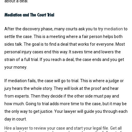
about a deal.
Mediation and The Court Trial
After the discovery phase, many courts ask you to try
mediation
to
settle the case. This is a meeting where a fair person helps both
sides talk. The goal is to find a deal that works for everyone. Most
personal injury cases end this way. It saves time and lowers the
strain of a full trial. If you reach a deal, the case ends and you get
your money.
If mediation fails, the case will go to trial. This is where a judge or
jury hears the whole story. They will look at the proof and hear
from experts. Then they decide if the other side must pay and
how much. Going to trial adds more time to the case, but it may be
the only way to get justice. Your lawyer will guide you through each
day in court.
Hire a lawyer to review your case and start your legal file.
Get all