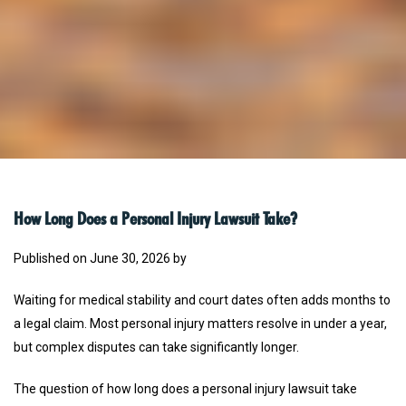
How Long Does a Personal Injury Lawsuit Take?
Published on June 30, 2026 by
Waiting for medical stability and court dates often adds months to
a legal claim. Most personal injury matters resolve in under a year,
but complex disputes can take significantly longer.
The question of how long does a personal injury lawsuit take