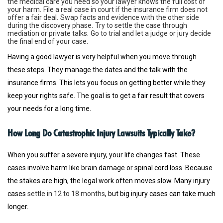
the medical care you need so your lawyer knows the full cost of
your harm.
File a real case in court if the insurance firm does not
offer a fair deal.
Swap facts and evidence with the other side
during the discovery phase.
Try to settle the case through
mediation or private talks.
Go to trial and let a judge or jury decide
the final end of your case.
Having a good lawyer is very helpful when you move through
these steps. They manage the dates and the talk with the
insurance firms. This lets you focus on getting better while they
keep your rights safe. The goal is to get a fair result that covers
your needs for a long time.
How Long Do Catastrophic Injury Lawsuits Typically Take?
When you suffer a severe injury, your life changes fast. These
cases involve harm like brain damage or spinal cord loss. Because
the stakes are high, the legal work often moves slow. Many injury
cases
settle in 12 to 18 months
, but big injury cases can take much
longer.