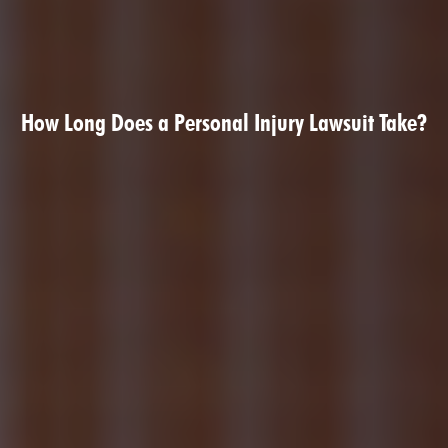
How Long Does a Personal Injury Lawsuit Take?