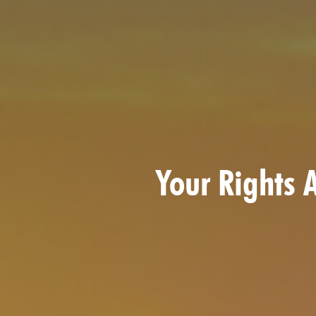
Your Rights A