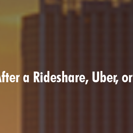
fter a Rideshare, Uber, or