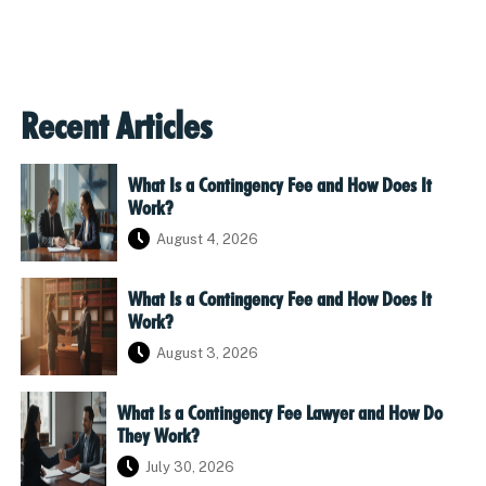
Recent Articles
What Is a Contingency Fee and How Does It
Work?
August 4, 2026
What Is a Contingency Fee and How Does It
Work?
August 3, 2026
What Is a Contingency Fee Lawyer and How Do
They Work?
July 30, 2026