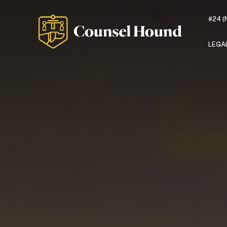
#24 (
LEGA