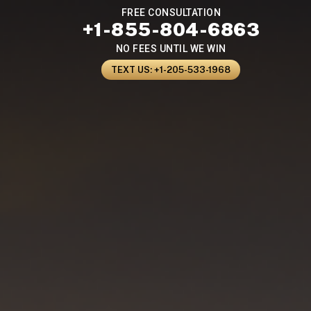
FREE CONSULTATION
+1-855-804-6863
NO FEES UNTIL WE WIN
TEXT US: +1-205-533-1968