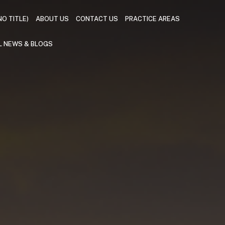
NO TITLE)
ABOUT US
CONTACT US
PRACTICE AREAS
L NEWS & BLOGS