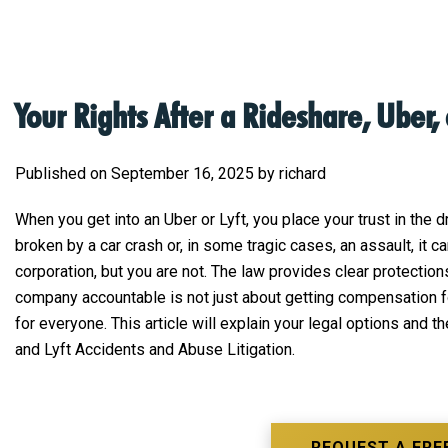
Your Rights After a Rideshare, Uber, 
Published on September 16, 2025 by richard
When you get into an Uber or Lyft, you place your trust in the 
broken by a car crash or, in some tragic cases, an assault, it
corporation, but you are not. The law provides clear protecti
company accountable is not just about getting compensation fo
for everyone. This article will explain your legal options and 
and Lyft Accidents and Abuse Litigation.
REQUEST A FRE