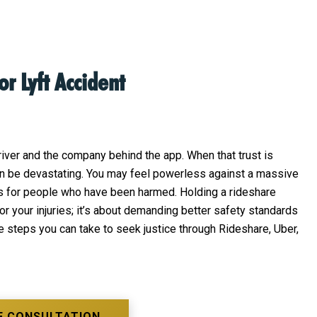
or Lyft Accident
driver and the company behind the app. When that trust is
 can be devastating. You may feel powerless against a massive
ons for people who have been harmed. Holding a rideshare
r your injuries; it’s about demanding better safety standards
the steps you can take to seek justice through Rideshare, Uber,
E CONSULTATION