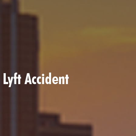
 Lyft Accident