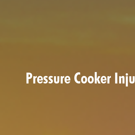
Pressure Cooker Inj