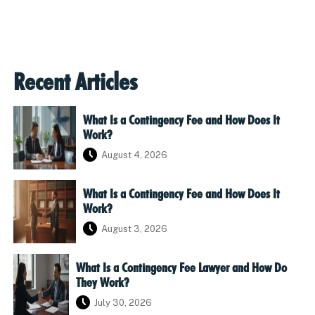
Recent Articles
What Is a Contingency Fee and How Does It
Work?
August 4, 2026
What Is a Contingency Fee and How Does It
Work?
August 3, 2026
What Is a Contingency Fee Lawyer and How Do
They Work?
July 30, 2026