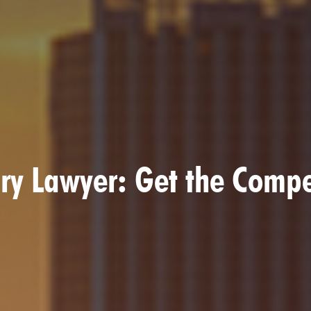
ury Lawyer: Get the Comp