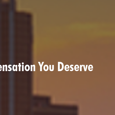
ensation You Deserve