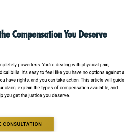
 the Compensation You Deserve
pletely powerless. You’re dealing with physical pain,
cal bills. It’s easy to feel like you have no options against a
 have rights, and you can take action. This article will guide
ur claim, explain the types of compensation available, and
lp you get the justice you deserve.
E CONSULTATION