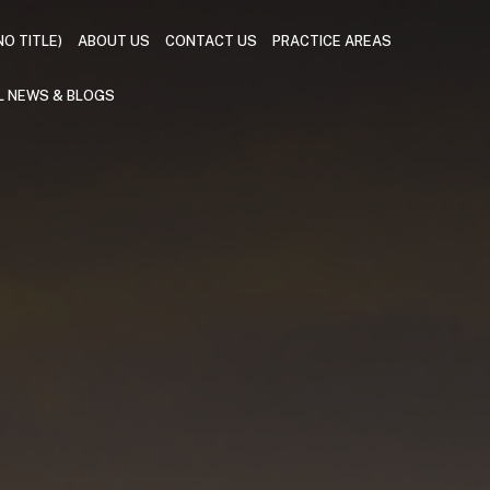
NO TITLE)
ABOUT US
CONTACT US
PRACTICE AREAS
L NEWS & BLOGS