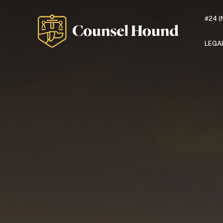
#24 (
LEGA