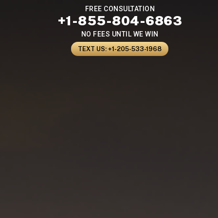
FREE CONSULTATION
+1-855-804-6863
NO FEES UNTIL WE WIN
TEXT US: +1-205-533-1968