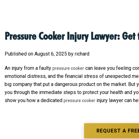
Pressure Cooker Injury Lawyer: Get
Published on August 6, 2025 by richard
An injury from a faulty
can leave you feeling com
pressure cooker
emotional distress, and the financial stress of unexpected medi
big company that put a dangerous product on the market. But you
you through the immediate steps to protect your health and yo
show you how a dedicated
injury lawyer can he
pressure cooker
REQUEST A FRE