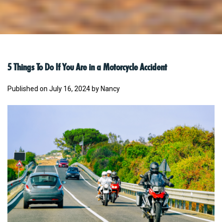
5 Things To Do If You Are in a Motorcycle Accident
Published on July 16, 2024 by Nancy