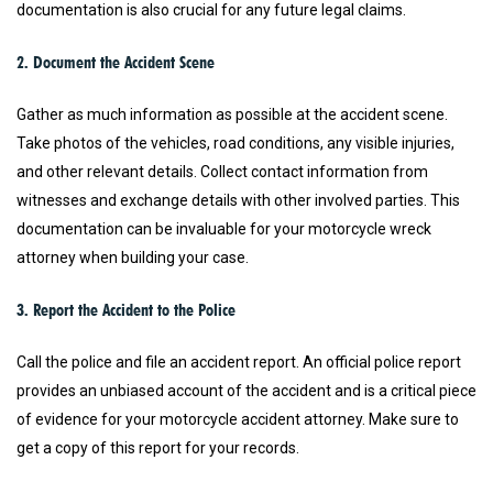
documentation is also crucial for any future legal claims.
2. Document the Accident Scene
Gather as much information as possible at the accident scene.
Take photos of the vehicles, road conditions, any visible injuries,
and other relevant details. Collect contact information from
witnesses and exchange details with other involved parties. This
documentation can be invaluable for your motorcycle wreck
attorney when building your case.
3. Report the Accident to the Police
Call the police and file an accident report. An official police report
provides an unbiased account of the accident and is a critical piece
of evidence for your motorcycle accident attorney. Make sure to
get a copy of this report for your records.