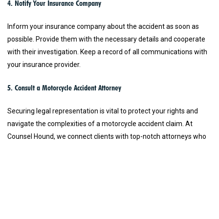
4. Notify Your Insurance Company
Inform your insurance company about the accident as soon as
possible. Provide them with the necessary details and cooperate
with their investigation. Keep a record of all communications with
your insurance provider.
5. Consult a Motorcycle Accident Attorney
Securing legal representation is vital to protect your rights and
navigate the complexities of a motorcycle accident claim. At
Counsel Hound, we connect clients with top-notch attorneys who
specialize in motorcycle accident cases. Whether you need a
Florida motorcycle accident lawyer or a Texas motorcycle accident
lawyer, we ensure that you get the best legal support available.
Our network includes lawyers with excellent reputations for
zealous trial advocacy, ensuring you receive the highest quality
legal representation.