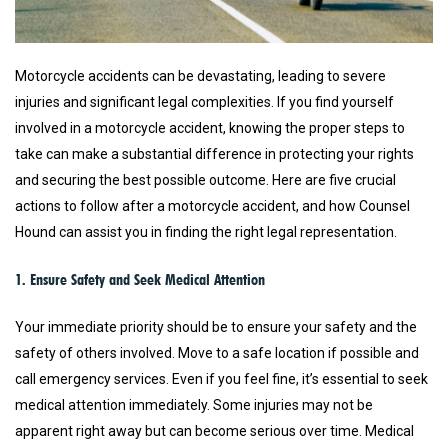
Motorcycle accidents can be devastating, leading to severe
injuries and significant legal complexities. If you find yourself
involved in a motorcycle accident, knowing the proper steps to
take can make a substantial difference in protecting your rights
and securing the best possible outcome. Here are five crucial
actions to follow after a motorcycle accident, and how Counsel
Hound can assist you in finding the right legal representation.
1. Ensure Safety and Seek Medical Attention
Your immediate priority should be to ensure your safety and the
safety of others involved. Move to a safe location if possible and
call emergency services. Even if you feel fine, it’s essential to seek
medical attention immediately. Some injuries may not be
apparent right away but can become serious over time. Medical