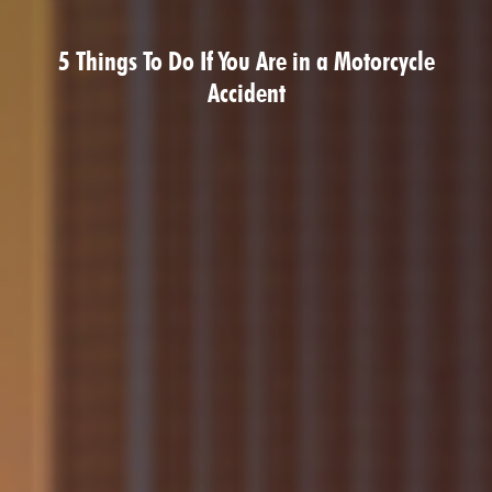
5 Things To Do If You Are in a Motorcycle
Accident